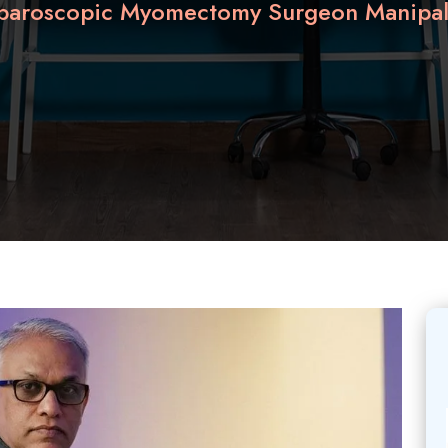
aparoscopic Myomectomy Surgeon Manipal 