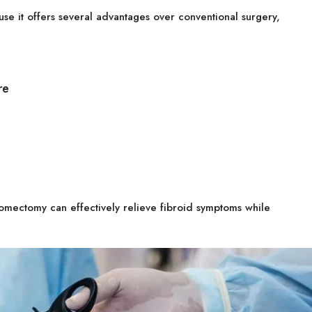
e it offers several advantages over conventional surgery,
re
omectomy can effectively relieve fibroid symptoms while