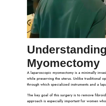
Understanding
Myomectomy
A laparoscopic myomectomy is a minimally invas
while preserving the uterus. Unlike traditional o
through which specialized instruments and a lap
The key goal of this surgery is to remove fibroids
approach is especially important for women who 