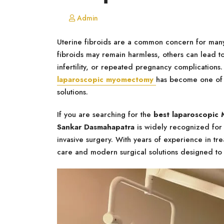
Admin
Uterine fibroids are a common concern for man
fibroids may remain harmless, others can lead t
infertility, or repeated pregnancy complications.
laparoscopic myomectomy
has become one of t
solutions.
If you are searching for the
best laparoscopic
Sankar Dasmahapatra
is widely recognized for 
invasive surgery. With years of experience in tr
care and modern surgical solutions designed to 