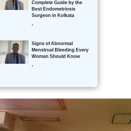
Complete Guide by the
Best Endometriosis
Surgeon in Kolkata
,
Signs of Abnormal
Menstrual Bleeding Every
Woman Should Know
,