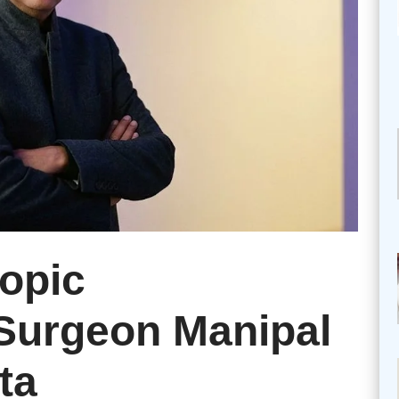
opic
urgeon Manipal
ta