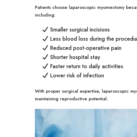
Patients choose laparoscopic myomectomy becaus
including:
Smaller surgical incisions
Less blood loss during the procedu
Reduced post-operative pain
Shorter hospital stay
Faster return to daily activities
Lower risk of infection
With proper surgical expertise, laparoscopic my
maintaining reproductive potential.