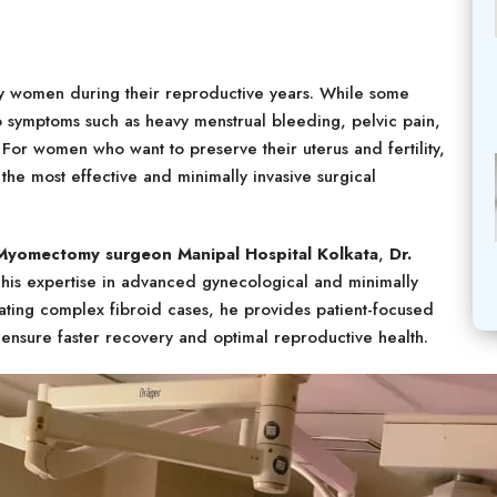
y women during their reproductive years. While some
o symptoms such as heavy menstrual bleeding, pelvic pain,
 For women who want to preserve their uterus and fertility,
he most effective and minimally invasive surgical
 Myomectomy surgeon Manipal Hospital Kolkata
,
Dr.
his expertise in advanced gynecological and minimally
eating complex fibroid cases, he provides patient-focused
ensure faster recovery and optimal reproductive health.