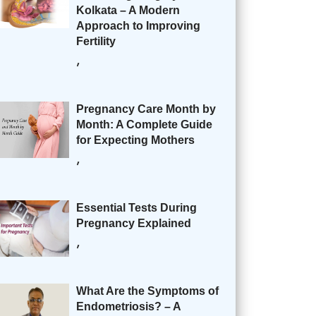
Kolkata – A Modern
Approach to Improving
Fertility
,
Pregnancy Care Month by
Month: A Complete Guide
for Expecting Mothers
,
Essential Tests During
Pregnancy Explained
,
What Are the Symptoms of
Endometriosis? – A