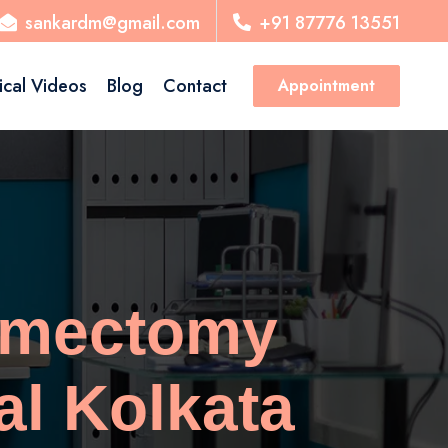
sankardm@gmail.com
+91 87776 13551
ical Videos
Blog
Contact
Appointment
omectomy
al Kolkata