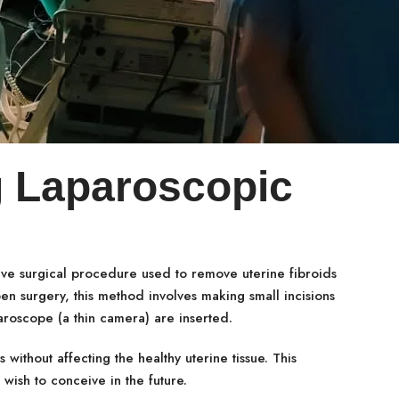
 Laparoscopic
ive surgical procedure used to remove uterine fibroids
pen surgery, this method involves making small incisions
aroscope (a thin camera) are inserted.
 without affecting the healthy uterine tissue. This
wish to conceive in the future.