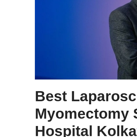
Best Laparosc
Myomectomy S
Hospital Kolka