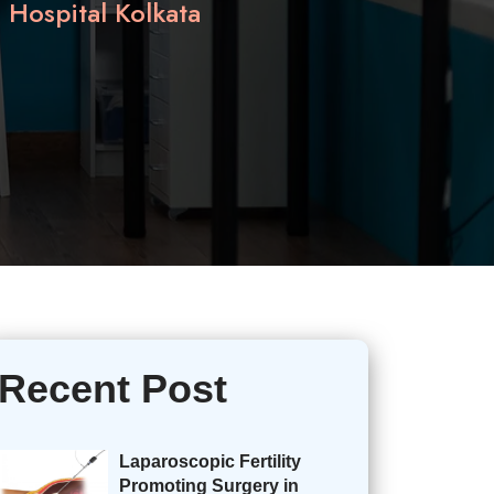
Hospital Kolkata
Recent Post
Laparoscopic Fertility
Promoting Surgery in