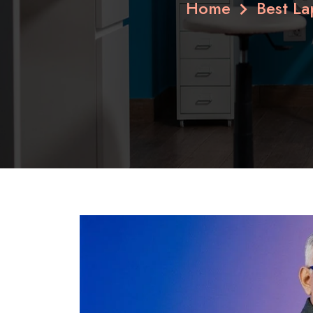
Home
Best L