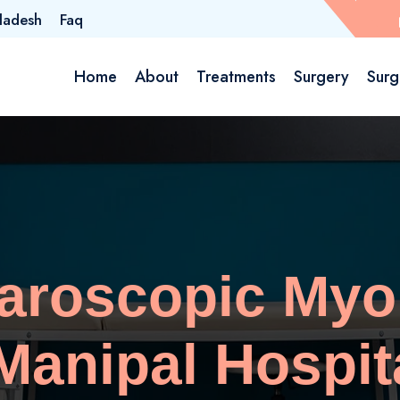
ladesh
Faq
Home
About
Treatments
Surgery
Surg
paroscopic My
anipal Hospit