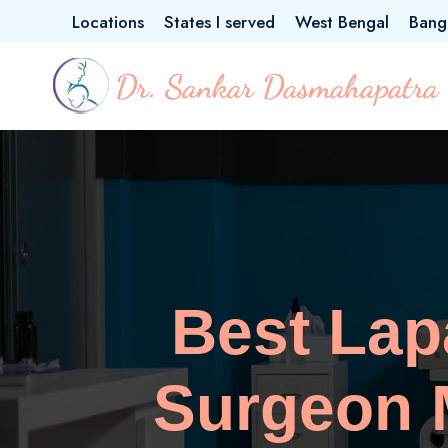
Locations
States I served
West Bengal
Bang
Best La
Surgeon M