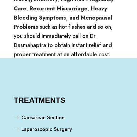
Care
,
Recurrent Miscarriage
,
Heavy
Bleeding Symptoms
,
and Menopausal
Problems
such as hot flashes and so on,
you should immediately call on Dr.
Dasmahaptra to obtain instant relief and
proper treatment at an affordable cost.
TREATMENTS
Caesarean Section
Laparoscopic Surgery