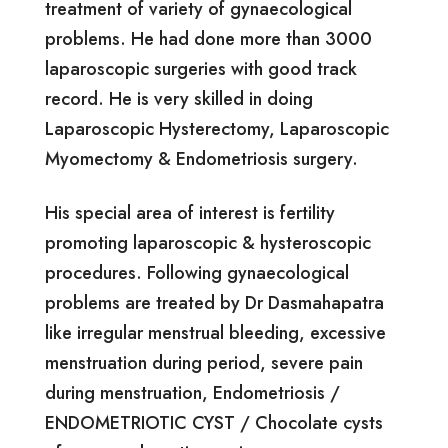
treatment of variety of gynaecological
problems. He had done more than 3000
laparoscopic surgeries with good track
record. He is very skilled in doing
Laparoscopic Hysterectomy, Laparoscopic
Myomectomy & Endometriosis surgery.
His special area of interest is fertility
promoting laparoscopic & hysteroscopic
procedures. Following gynaecological
problems are treated by Dr Dasmahapatra
like irregular menstrual bleeding, excessive
menstruation during period, severe pain
during menstruation, Endometriosis /
ENDOMETRIOTIC CYST / Chocolate cysts