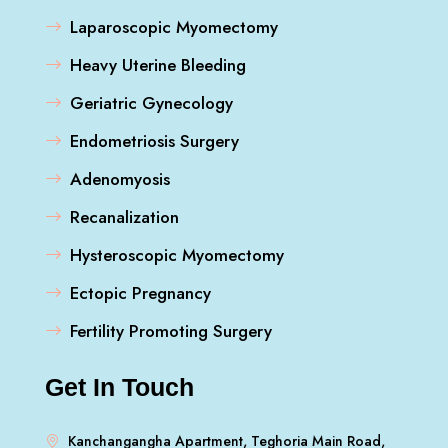
Laparoscopic Myomectomy
Heavy Uterine Bleeding
Geriatric Gynecology
Endometriosis Surgery
Adenomyosis
Recanalization
Hysteroscopic Myomectomy
Ectopic Pregnancy
Fertility Promoting Surgery
Get In Touch
Kanchangangha Apartment, Teghoria Main Road,