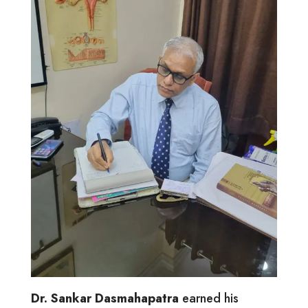
Dr. Sankar Dasmahapatra
earned his