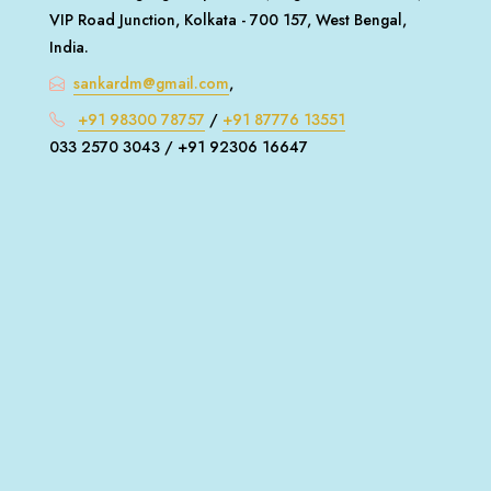
VIP Road Junction, Kolkata - 700 157, West Bengal,
India.
sankardm@gmail.com
,
+91 98300 78757
/
+91 87776 13551
033 2570 3043 / +91 92306 16647