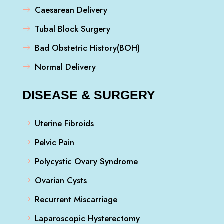
Caesarean Delivery
Tubal Block Surgery
Bad Obstetric History(BOH)
Normal Delivery
DISEASE & SURGERY
Uterine Fibroids
Pelvic Pain
Polycystic Ovary Syndrome
Ovarian Cysts
Recurrent Miscarriage
Laparoscopic Hysterectomy