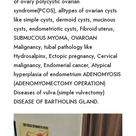
of ovary polycystic ovarian
syndrome(PCOS), alltypes of ovarian cysts
like simple cysts, dermoid cysts, mucinous
cysts, endometriotic cysts, Fibroid uterus,
SUBMUCOUS MYOMA, OVAROAN
Malignancy, tubal pathology like
Hydrosalpinx, Ectopic pregnancy, Cervical
malignancy, Endomerial cancer, Atypical
hyperplasia of endometrium ADENOMYOSIS
(ADENOMYOMECTOMY OPERATION)
Diseases of vulva (simple vulvectomy)
DISEASE OF BARTHOLINS GLAND.