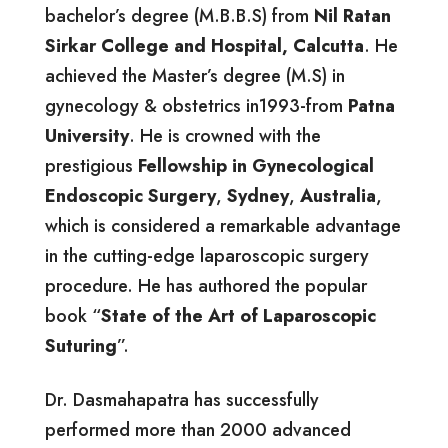
bachelor’s degree (M.B.B.S) from
Nil Ratan
Sirkar College and Hospital, Calcutta
. He
achieved the Master’s degree (M.S) in
gynecology & obstetrics in1993-from
Patna
University
. He is crowned with the
prestigious
Fellowship in Gynecological
Endoscopic Surgery
,
Sydney
,
Australia
,
which is considered a remarkable advantage
in the cutting-edge laparoscopic surgery
procedure. He has authored the popular
book “
State of the Art of Laparoscopic
Suturing
”.
Dr. Dasmahapatra has successfully
performed more than 2000 advanced