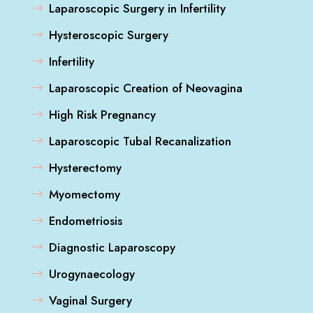
Laparoscopic Surgery in Infertility
Hysteroscopic Surgery
Infertility
Laparoscopic Creation of Neovagina
High Risk Pregnancy
Laparoscopic Tubal Recanalization
Hysterectomy
Myomectomy
Endometriosis
Diagnostic Laparoscopy
Urogynaecology
Vaginal Surgery