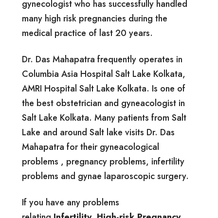
gynecologist who has successfully handled
many high risk pregnancies during the
medical practice of last 20 years.
Dr. Das Mahapatra frequently operates in
Columbia Asia Hospital Salt Lake Kolkata,
AMRI Hospital Salt Lake Kolkata. Is one of
the best obstetrician and gyneacologist in
Salt Lake Kolkata. Many patients from Salt
Lake and around Salt lake visits Dr. Das
Mahapatra for their gyneacological
problems , pregnancy problems, infertility
problems and gynae laparoscopic surgery.
If you have any problems
relating
Infertility
,
High-risk Pregnancy