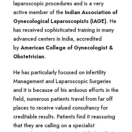
laparoscopic procedures and is a very
active member of the
Indian Association of
Gynecological Laparoscopists (IAGE)
. He
has received sophisticated training in many
advanced centers in India, accredited
by
American College of Gynecologist &
Obstetrician
.
He has particularly focused on Infertility
Management and Laparoscopic Surgeries
and it is because of his arduous efforts in the
field, numerous patients travel from far off
places to receive valued consultancy for
creditable results. Patients find it reassuring
that they are calling on a specialist