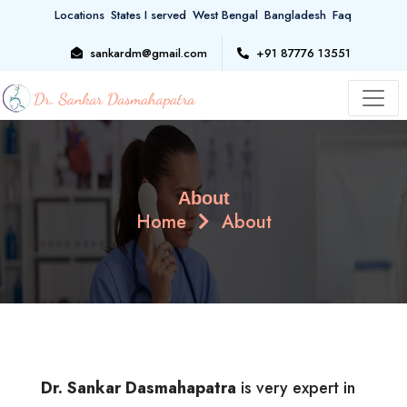
Locations
States I served
West Bengal
Bangladesh
Faq
sankardm@gmail.com
+91 87776 13551
About
Home
About
Dr. Sankar Dasmahapatra
is very expert in