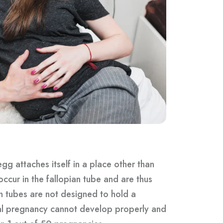
gg attaches itself in a place other than
occur in the fallopian tube and are thus
n tubes are not designed to hold a
bal pregnancy cannot develop properly and