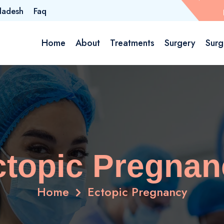
ladesh
Faq
Home
About
Treatments
Surgery
Surg
ctopic Pregnan
Home
Ectopic Pregnancy