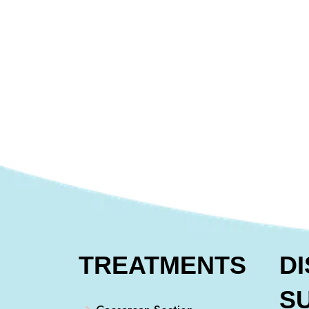
TREATMENTS
D
S