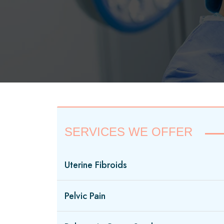
SERVICES WE OFFER
Uterine Fibroids
Pelvic Pain