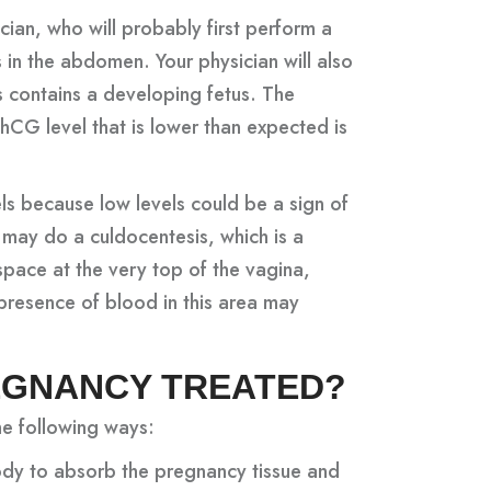
ian, who will probably first perform a
 in the abdomen. Your physician will also
s contains a developing fetus. The
hCG level that is lower than expected is
ls because low levels could be a sign of
 may do a culdocentesis, which is a
space at the very top of the vagina,
 presence of blood in this area may
REGNANCY TREATED?
he following ways:
dy to absorb the pregnancy tissue and