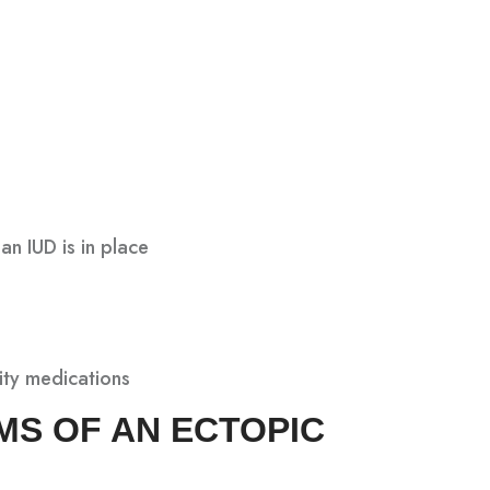
an IUD is in place
lity medications
MS OF AN ECTOPIC