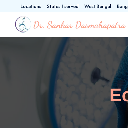
Locations
States I served
West Bengal
Bang
E