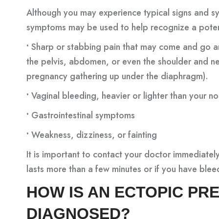
Although you may experience typical signs and s
symptoms may be used to help recognize a poten
•
Sharp or stabbing pain that may come and go and
the pelvis, abdomen, or even the shoulder and n
pregnancy gathering up under the diaphragm).
•
Vaginal bleeding, heavier or lighter than your n
•
Gastrointestinal symptoms
•
Weakness, dizziness, or fainting
It is important to contact your doctor immediately
lasts more than a few minutes or if you have blee
HOW IS AN ECTOPIC P
DIAGNOSED?