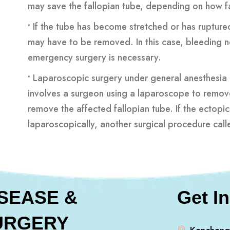
may save the fallopian tube, depending on how f
•
If the tube has become stretched or has ruptured 
may have to be removed. In this case, bleeding 
emergency surgery is necessary.
•
Laparoscopic surgery under general anesthesia
involves a surgeon using a laparoscope to remov
remove the affected fallopian tube. If the ecto
laparoscopically, another surgical procedure ca
ISEASE &
Get I
URGERY