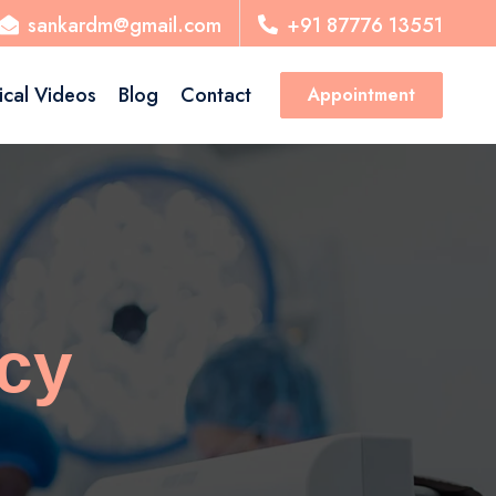
sankardm@gmail.com
+91 87776 13551
ical Videos
Blog
Contact
Appointment
cy