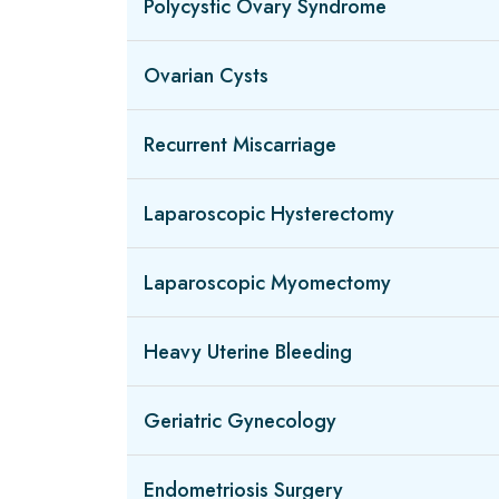
Polycystic Ovary Syndrome
Ovarian Cysts
Recurrent Miscarriage
Laparoscopic Hysterectomy
Laparoscopic Myomectomy
Heavy Uterine Bleeding
Geriatric Gynecology
Endometriosis Surgery