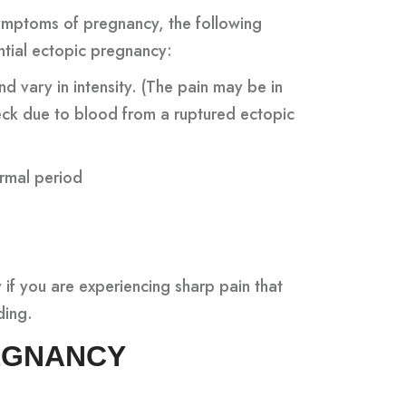
ymptoms of pregnancy, the following
tial ectopic pregnancy:
 vary in intensity. (The pain may be in
eck due to blood from a ruptured ectopic
ormal period
 if you are experiencing sharp pain that
ding.
REGNANCY