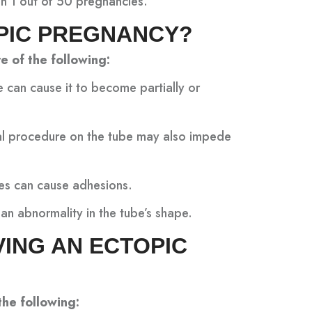
n 1 out of 50 pregnancies.
PIC PREGNANCY?
e of the following:
e can cause it to become partially or
cal procedure on the tube may also impede
bes can cause adhesions.
an abnormality in the tube’s shape.
VING AN ECTOPIC
the following: