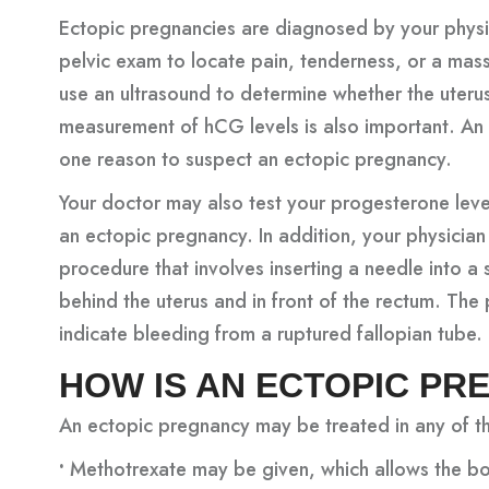
Ectopic pregnancies are diagnosed by your physic
pelvic exam to locate pain, tenderness, or a mass
use an ultrasound to determine whether the uteru
measurement of hCG levels is also important. An 
one reason to suspect an ectopic pregnancy.
Your doctor may also test your progesterone leve
an ectopic pregnancy. In addition, your physician
procedure that involves inserting a needle into a 
behind the uterus and in front of the rectum. The
indicate bleeding from a ruptured fallopian tube.
HOW IS AN ECTOPIC P
An ectopic pregnancy may be treated in any of t
•
Methotrexate may be given, which allows the bo