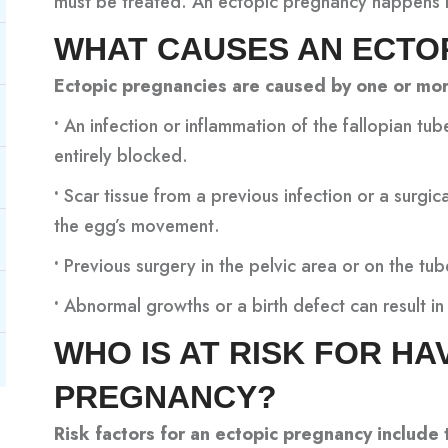
must be treated. An ectopic pregnancy happens i
WHAT CAUSES AN ECTO
Ectopic pregnancies are caused by one or mor
•
An infection or inflammation of the fallopian tub
entirely blocked.
•
Scar tissue from a previous infection or a surgi
the egg’s movement.
•
Previous surgery in the pelvic area or on the tu
•
Abnormal growths or a birth defect can result in 
WHO IS AT RISK FOR HA
PREGNANCY?
Risk factors for an ectopic pregnancy include 