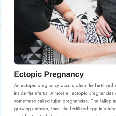
Ectopic Pregnancy
An ectopic pregnancy occurs when the fertilized e
inside the uterus. Almost all ectopic pregnancies 
sometimes called tubal pregnancies. The fallopia
growing embryo; thus, the fertilized egg in a tu