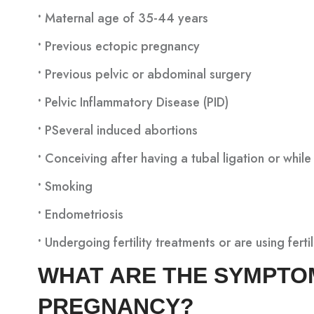
•
Maternal age of 35-44 years
•
Previous ectopic pregnancy
•
Previous pelvic or abdominal surgery
•
Pelvic Inflammatory Disease (PID)
•
PSeveral induced abortions
•
Conceiving after having a tubal ligation or while 
•
Smoking
•
Endometriosis
•
Undergoing fertility treatments or are using ferti
WHAT ARE THE SYMPTO
PREGNANCY?