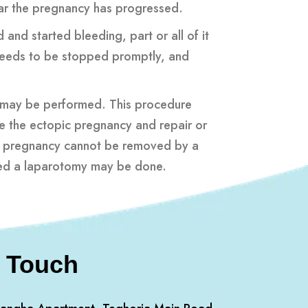
ar the pregnancy has progressed.
and started bleeding, part or all of it
needs to be stopped promptly, and
 may be performed. This procedure
e the ectopic pregnancy and repair or
pic pregnancy cannot be removed by a
lled a laparotomy may be done.
n Touch