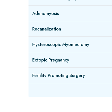
Adenomyosis
Recanalization
Hysteroscopic Myomectomy
Ectopic Pregnancy
Fertility Promoting Surgery