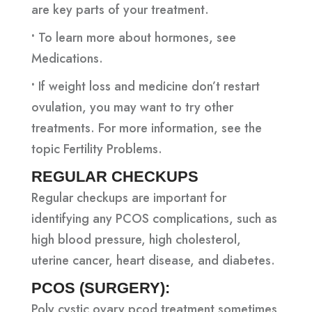
are key parts of your treatment.
•
To learn more about hormones, see
Medications.
•
If weight loss and medicine don’t restart
ovulation, you may want to try other
treatments. For more information, see the
topic Fertility Problems.
REGULAR CHECKUPS
Regular checkups are important for
identifying any PCOS complications, such as
high blood pressure, high cholesterol,
uterine cancer, heart disease, and diabetes.
PCOS (SURGERY):
Poly cystic ovary pcod treatment sometimes