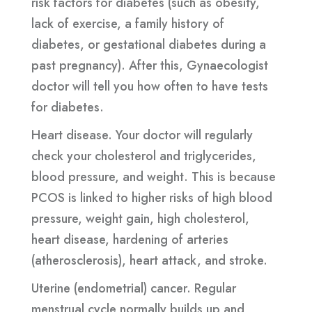
risk factors for diabetes (such as obesity,
lack of exercise, a family history of
diabetes, or gestational diabetes during a
past pregnancy). After this, Gynaecologist
doctor will tell you how often to have tests
for diabetes.
Heart disease. Your doctor will regularly
check your cholesterol and triglycerides,
blood pressure, and weight. This is because
PCOS is linked to higher risks of high blood
pressure, weight gain, high cholesterol,
heart disease, hardening of arteries
(atherosclerosis), heart attack, and stroke.
Uterine (endometrial) cancer. Regular
menstrual cycle normally builds up and