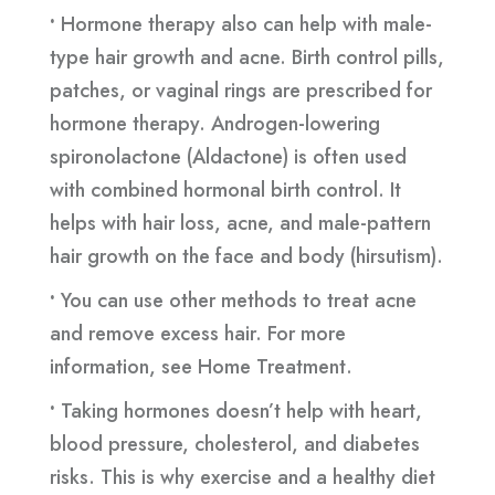
•
Hormone therapy also can help with male-
type hair growth and acne. Birth control pills,
patches, or vaginal rings are prescribed for
hormone therapy. Androgen-lowering
spironolactone (Aldactone) is often used
with combined hormonal birth control. It
helps with hair loss, acne, and male-pattern
hair growth on the face and body (hirsutism).
•
You can use other methods to treat acne
and remove excess hair. For more
information, see Home Treatment.
•
Taking hormones doesn’t help with heart,
blood pressure, cholesterol, and diabetes
risks. This is why exercise and a healthy diet