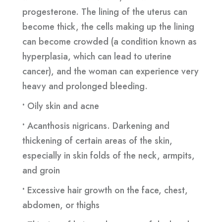
progesterone. The lining of the uterus can
become thick, the cells making up the lining
can become crowded (a condition known as
hyperplasia, which can lead to uterine
cancer), and the woman can experience very
heavy and prolonged bleeding.
•
Oily skin and acne
•
Acanthosis nigricans. Darkening and
thickening of certain areas of the skin,
especially in skin folds of the neck, armpits,
and groin
•
Excessive hair growth on the face, chest,
abdomen, or thighs