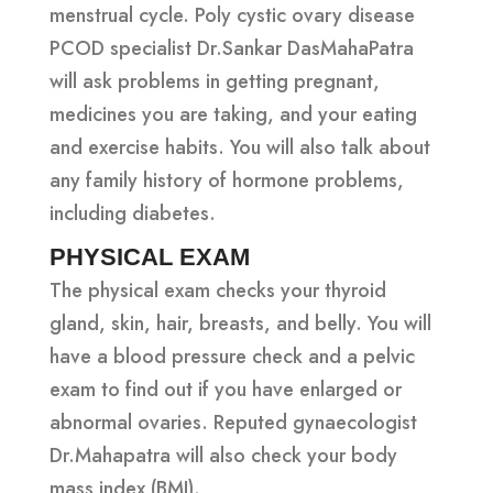
menstrual cycle. Poly cystic ovary disease
PCOD specialist Dr.Sankar DasMahaPatra
will ask problems in getting pregnant,
medicines you are taking, and your eating
and exercise habits. You will also talk about
any family history of hormone problems,
including diabetes.
PHYSICAL EXAM
The physical exam checks your thyroid
gland, skin, hair, breasts, and belly. You will
have a blood pressure check and a pelvic
exam to find out if you have enlarged or
abnormal ovaries. Reputed gynaecologist
Dr.Mahapatra will also check your body
mass index (BMI).