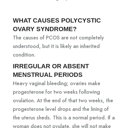
WHAT CAUSES POLYCYSTIC
OVARY SYNDROME?
The causes of PCOS are not completely
understood, but it is likely an inherited
condition.
IRREGULAR OR ABSENT
MENSTRUAL PERIODS
Heavy vaginal bleeding; ovaries make
progesterone for two weeks following
ovulation. At the end of that two weeks, the
progesterone level drops and the lining of
the uterus sheds. This is a normal period. If a
woman does not ovulate, she will not make