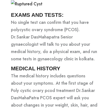
EXAMS AND TESTS:
No single test can confirm that you have
polycystic ovary syndrome (PCOS).
Dr.Sankar DasMahapatra Senior
gynaecologist will talk to you about your
medical history, do a physical exam, and run
some tests in gynaecology clinic in kolkata.
MEDICAL HISTORY
The medical history includes questions
about your symptoms. At the first stage of
Poly cystic ovary pcod treatment Dr.Sankar
DasMahaPatra PCOS expert will ask you
about changes in your weight, skin, hair, and