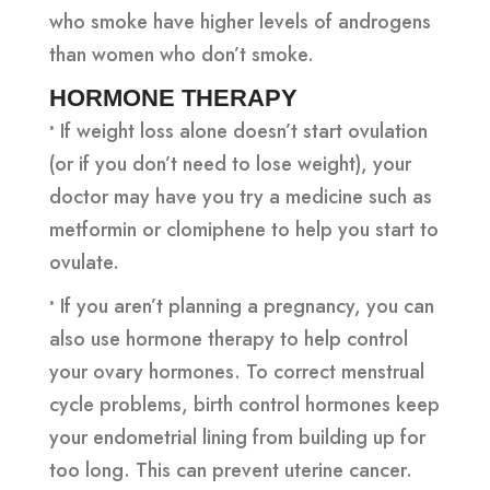
who smoke have higher levels of androgens
than women who don’t smoke.
HORMONE THERAPY
•
If weight loss alone doesn’t start ovulation
(or if you don’t need to lose weight), your
doctor may have you try a medicine such as
metformin or clomiphene to help you start to
ovulate.
•
If you aren’t planning a pregnancy, you can
also use hormone therapy to help control
your ovary hormones. To correct menstrual
cycle problems, birth control hormones keep
your endometrial lining from building up for
too long. This can prevent uterine cancer.