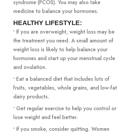
syndrome (PCOS). You may also take
medicine to balance your hormones.
HEALTHY LIFESTYLE:
•
If you are overweight, weight loss may be
the treatment you need. A small amount of
weight loss is likely to help balance your
hormones and start up your menstrual cycle
and ovulation.
•
Eat a balanced diet that includes lots of
fruits, vegetables, whole grains, and low-fat
dairy products.
•
Get regular exercise to help you control or
lose weight and feel better.
•
If you smoke, consider quitting. Women