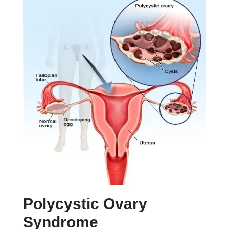
Polycystic Ovary
Syndrome