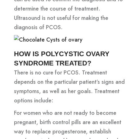
determine the course of treatment.
Ultrasound is not useful for making the
diagnosis of PCOS.
HOW IS POLYCYSTIC OVARY
SYNDROME TREATED?
There is no cure for PCOS. Treatment
depends on the particular patient’s signs and
symptoms, as well as her goals. Treatment
options include:
For women who are not ready to become
pregnant, birth control pills are an excellent
way to replace progesterone, establish