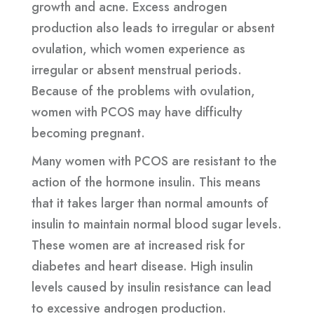
growth and acne. Excess androgen
production also leads to irregular or absent
ovulation, which women experience as
irregular or absent menstrual periods.
Because of the problems with ovulation,
women with PCOS may have difficulty
becoming pregnant.
Many women with PCOS are resistant to the
action of the hormone insulin. This means
that it takes larger than normal amounts of
insulin to maintain normal blood sugar levels.
These women are at increased risk for
diabetes and heart disease. High insulin
levels caused by insulin resistance can lead
to excessive androgen production.