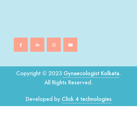
Copyright © 2023
Gynaecologist Kolkata
.
All Rights Reserved.
Developed by
Click 4 technologies