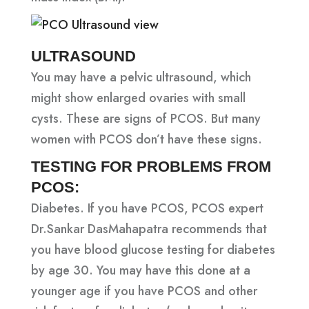
ULTRASOUND
You may have a pelvic ultrasound, which
might show enlarged ovaries with small
cysts. These are signs of PCOS. But many
women with PCOS don’t have these signs.
TESTING FOR PROBLEMS FROM
PCOS:
Diabetes. If you have PCOS, PCOS expert
Dr.Sankar DasMahapatra recommends that
you have blood glucose testing for diabetes
by age 30. You may have this done at a
younger age if you have PCOS and other