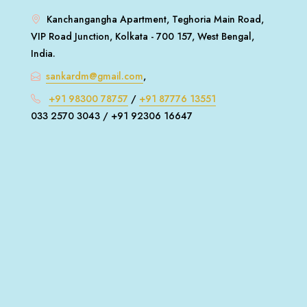
Kanchangangha Apartment, Teghoria Main Road,
VIP Road Junction, Kolkata - 700 157, West Bengal,
India.
sankardm@gmail.com
,
+91 98300 78757
/
+91 87776 13551
033 2570 3043 / +91 92306 16647