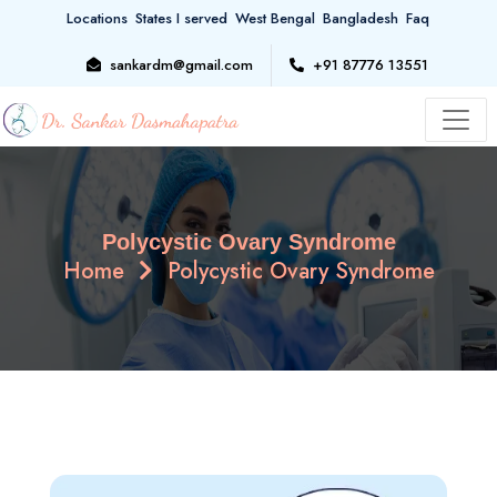
Locations
States I served
West Bengal
Bangladesh
Faq
sankardm@gmail.com
+91 87776 13551
Polycystic Ovary Syndrome
Home
Polycystic Ovary Syndrome