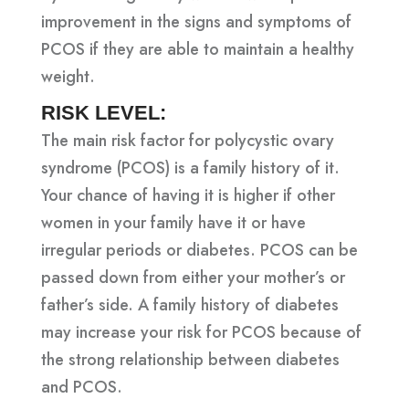
improvement in the signs and symptoms of
PCOS if they are able to maintain a healthy
weight.
RISK LEVEL:
The main risk factor for polycystic ovary
syndrome (PCOS) is a family history of it.
Your chance of having it is higher if other
women in your family have it or have
irregular periods or diabetes. PCOS can be
passed down from either your mother’s or
father’s side. A family history of diabetes
may increase your risk for PCOS because of
the strong relationship between diabetes
and PCOS.