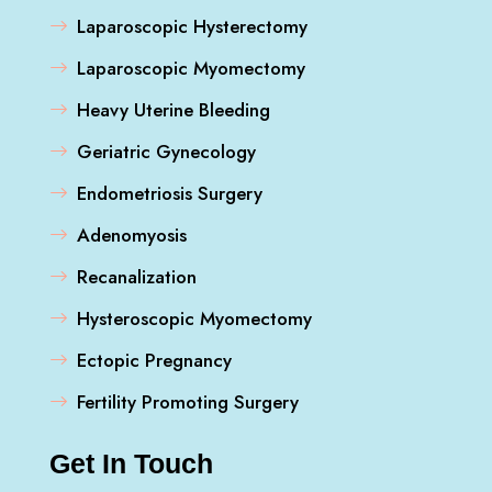
Laparoscopic Hysterectomy
Laparoscopic Myomectomy
Heavy Uterine Bleeding
Geriatric Gynecology
Endometriosis Surgery
Adenomyosis
Recanalization
Hysteroscopic Myomectomy
Ectopic Pregnancy
Fertility Promoting Surgery
Get In Touch