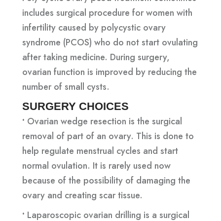
includes surgical procedure for women with
infertility caused by polycystic ovary
syndrome (PCOS) who do not start ovulating
after taking medicine. During surgery,
ovarian function is improved by reducing the
number of small cysts.
SURGERY CHOICES
•
Ovarian wedge resection is the surgical
removal of part of an ovary. This is done to
help regulate menstrual cycles and start
normal ovulation. It is rarely used now
because of the possibility of damaging the
ovary and creating scar tissue.
•
Laparoscopic ovarian drilling is a surgical