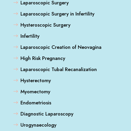
Laparoscopic Surgery
Laparoscopic Surgery in Infertility
Hysteroscopic Surgery
Infertility
Laparoscopic Creation of Neovagina
High Risk Pregnancy
Laparoscopic Tubal Recanalization
Hysterectomy
Myomectomy
Endometriosis
Diagnostic Laparoscopy
Urogynaecology