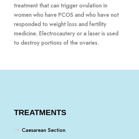
treatment that can trigger ovulation in
women who have PCOS and who have not
responded to weight loss and fertility
medicine. Electrocautery or a laser is used
to destroy portions of the ovaries.
TREATMENTS
Caesarean Section