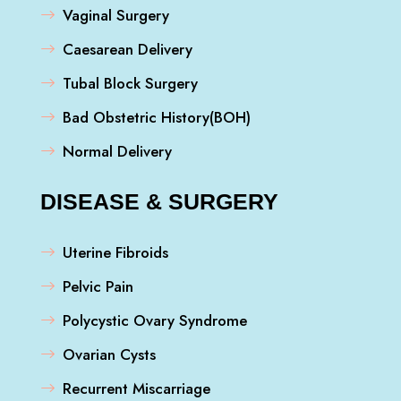
Vaginal Surgery
Caesarean Delivery
Tubal Block Surgery
Bad Obstetric History(BOH)
Normal Delivery
DISEASE & SURGERY
Uterine Fibroids
Pelvic Pain
Polycystic Ovary Syndrome
Ovarian Cysts
Recurrent Miscarriage