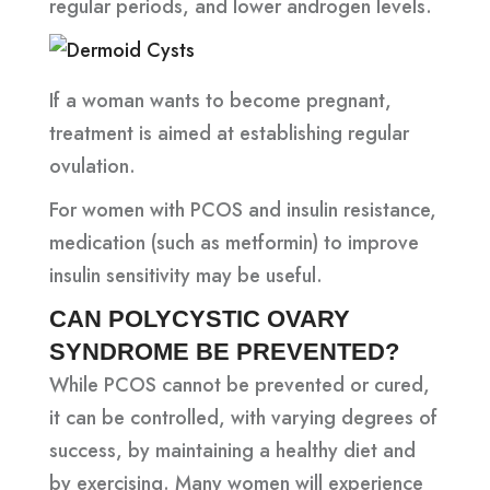
regular periods, and lower androgen levels.
If a woman wants to become pregnant,
treatment is aimed at establishing regular
ovulation.
For women with PCOS and insulin resistance,
medication (such as metformin) to improve
insulin sensitivity may be useful.
CAN POLYCYSTIC OVARY
SYNDROME BE PREVENTED?
While PCOS cannot be prevented or cured,
it can be controlled, with varying degrees of
success, by maintaining a healthy diet and
by exercising. Many women will experience