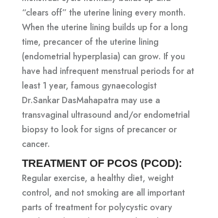
“clears off” the uterine lining every month.
When the uterine lining builds up for a long
time, precancer of the uterine lining
(endometrial hyperplasia) can grow. If you
have had infrequent menstrual periods for at
least 1 year, famous gynaecologist
Dr.Sankar DasMahapatra may use a
transvaginal ultrasound and/or endometrial
biopsy to look for signs of precancer or
cancer.
TREATMENT OF PCOS (PCOD):
Regular exercise, a healthy diet, weight
control, and not smoking are all important
parts of treatment for polycystic ovary