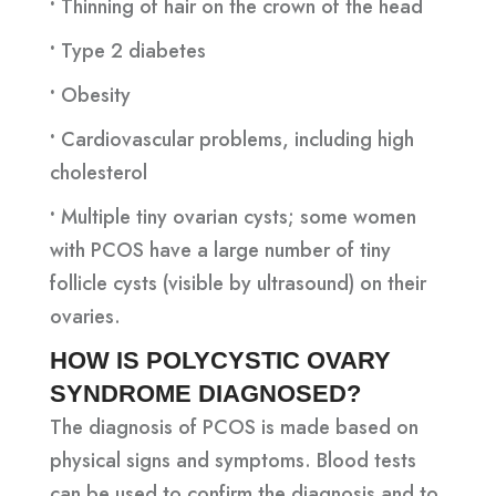
•
Thinning of hair on the crown of the head
•
Type 2 diabetes
•
Obesity
•
Cardiovascular problems, including high
cholesterol
•
Multiple tiny ovarian cysts; some women
with PCOS have a large number of tiny
follicle cysts (visible by ultrasound) on their
ovaries.
HOW IS POLYCYSTIC OVARY
SYNDROME DIAGNOSED?
The diagnosis of PCOS is made based on
physical signs and symptoms. Blood tests
can be used to confirm the diagnosis and to