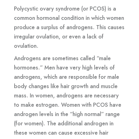
Polycystic ovary syndrome (or PCOS) is a
common hormonal condition in which women
produce a surplus of androgens. This causes
irregular ovulation, or even a lack of
ovulation.
Androgens are sometimes called “male
hormones.” Men have very high levels of
androgens, which are responsible for male
body changes like hair growth and muscle
mass. In women, androgens are necessary
to make estrogen. Women with PCOS have
androgen levels in the “high normal” range
(for women). The additional androgen in
these women can cause excessive hair