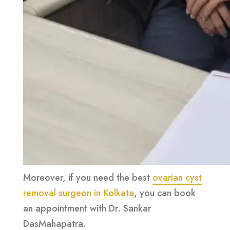
Moreover, if you need the best
ovarian cyst
removal surgeon in Kolkata
, you can book
an appointment with Dr. Sankar
DasMahapatra.