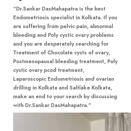
“Dr.Sankar DasMahapatra is the best
Endometriosis specialist in Kolkata. If you
are suffering from pelvic pain, abnormal
bleeding and Poly cystic ovary problems
and you are desperately searching for
Treatment of Chocolate cysts of ovary,
Postmenopausal bleeding treatment, Poly
cystic ovary pcod treatment,
Laparoscopic Endometriosis and ovarian
drilling in Kolkata and Saltlake Kolkata,
make an end to your search by discussing
with Dr.Sankar DasMahapatra.”