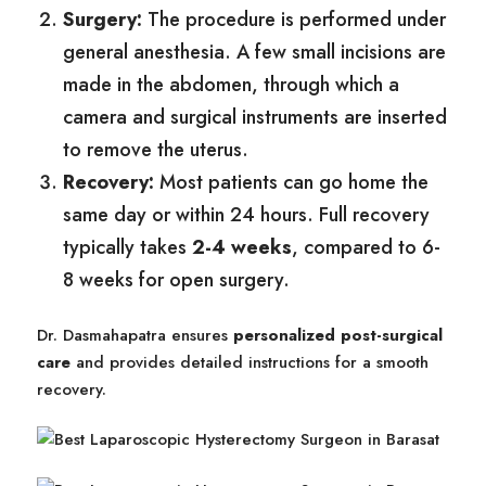
Surgery:
The procedure is performed under
general anesthesia. A few small incisions are
made in the abdomen, through which a
camera and surgical instruments are inserted
to remove the uterus.
Recovery:
Most patients can go home the
same day or within 24 hours. Full recovery
typically takes
2-4 weeks
, compared to 6-
8 weeks for open surgery.
Dr. Dasmahapatra ensures
personalized post-surgical
care
and provides detailed instructions for a smooth
recovery.