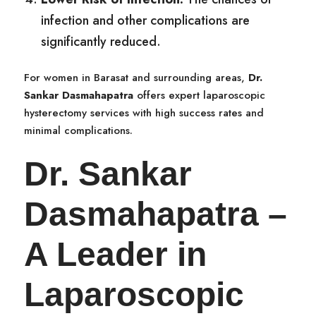
infection and other complications are
significantly reduced.
For women in Barasat and surrounding areas,
Dr.
Sankar Dasmahapatra
offers expert laparoscopic
hysterectomy services with high success rates and
minimal complications.
Dr. Sankar
Dasmahapatra –
A Leader in
Laparoscopic