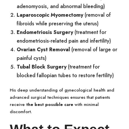
adenomyosis, and abnormal bleeding)
Laparoscopic Myomectomy
(removal of
fibroids while preserving the uterus)
Endometriosis Surgery
(treatment for
endometriosis-related pain and infertility)
Ovarian Cyst Removal
(removal of large or
painful cysts)
Tubal Block Surgery
(treatment for
blocked fallopian tubes to restore fertility)
His deep understanding of gynecological health and
advanced surgical techniques ensures that patients
receive
the best possible care
with minimal
discomfort.