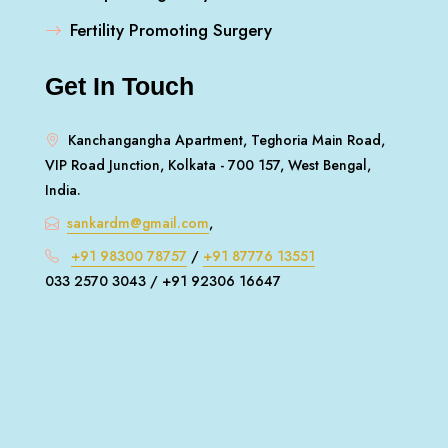
Fertility Promoting Surgery
Get In Touch
Kanchangangha Apartment, Teghoria Main Road,
VIP Road Junction, Kolkata - 700 157, West Bengal,
India.
sankardm@gmail.com
,
+91 98300 78757
/
+91 87776 13551
033 2570 3043 / +91 92306 16647