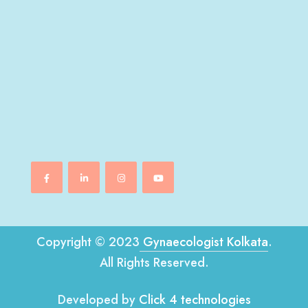
Copyright © 2023
Gynaecologist Kolkata
.
All Rights Reserved.
Developed by
Click 4 technologies