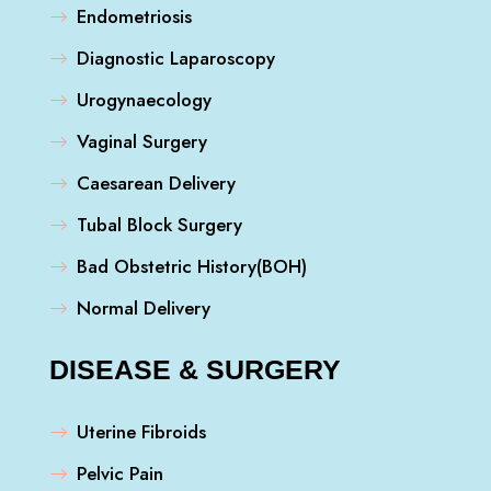
Endometriosis
Diagnostic Laparoscopy
Urogynaecology
Vaginal Surgery
Caesarean Delivery
Tubal Block Surgery
Bad Obstetric History(BOH)
Normal Delivery
DISEASE & SURGERY
Uterine Fibroids
Pelvic Pain