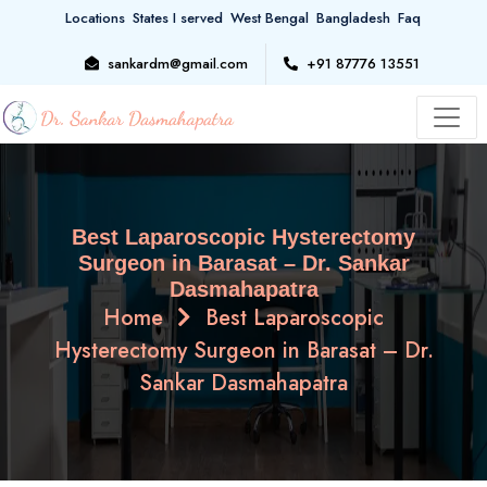
Locations
States I served
West Bengal
Bangladesh
Faq
sankardm@gmail.com
+91 87776 13551
Best Laparoscopic Hysterectomy
Surgeon in Barasat – Dr. Sankar
Dasmahapatra
Home
Best Laparoscopic
Hysterectomy Surgeon in Barasat – Dr.
Sankar Dasmahapatra