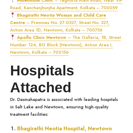
Millennium Clinic
– Teghoria Main Road, Near VIP
Road, Kanchanjhunjha Apartment, Kolkata – 700059
Bhagirathi Neotia Woman and Child Care
Centre
– Premises No. 27-0327, Street No. 327,
Action Area 1D, Newtown, Kolkata – 700756
Apollo Clinic Newtown
– The Galleria, 1B, Street
Number 124, BG Block (Newtown), Action Area I,
Newtown, Kolkata – 700156
Hospitals
Attached
Dr. Dasmahapatra is associated with leading hospitals
in Salt Lake and Newtown, ensuring high-quality
treatment facilities:
Bhagirathi Neotia Hospital, Newtown