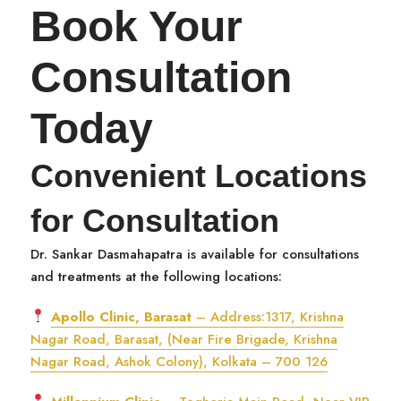
Book Your
Consultation
Today
Convenient Locations
for Consultation
Dr. Sankar Dasmahapatra is available for consultations
and treatments at the following locations:
Apollo Clinic, Barasat
– Address:1317, Krishna
Nagar Road, Barasat, (Near Fire Brigade, Krishna
Nagar Road, Ashok Colony), Kolkata – 700 126