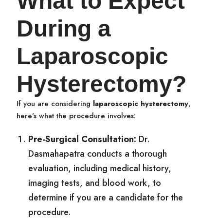
What to Expect
During a
Laparoscopic
Hysterectomy?
If you are considering
laparoscopic hysterectomy
,
here’s what the procedure involves:
Pre-Surgical Consultation:
Dr.
Dasmahapatra conducts a thorough
evaluation, including medical history,
imaging tests, and blood work, to
determine if you are a candidate for the
procedure.