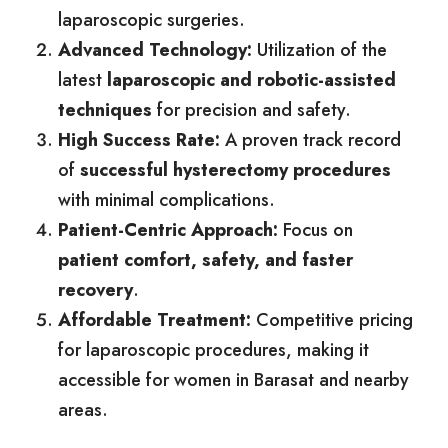
laparoscopic surgeries.
Advanced Technology:
Utilization of the
latest
laparoscopic and robotic-assisted
techniques
for precision and safety.
High Success Rate:
A proven track record
of
successful hysterectomy procedures
with minimal complications.
Patient-Centric Approach:
Focus on
patient comfort, safety, and faster
recovery
.
Affordable Treatment:
Competitive pricing
for laparoscopic procedures, making it
accessible for women in Barasat and nearby
areas.