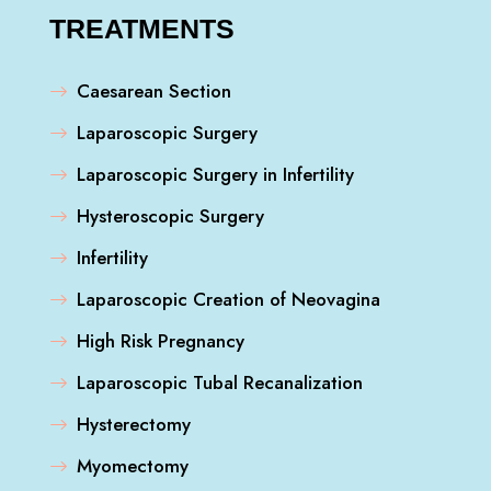
TREATMENTS
Caesarean Section
Laparoscopic Surgery
Laparoscopic Surgery in Infertility
Hysteroscopic Surgery
Infertility
Laparoscopic Creation of Neovagina
High Risk Pregnancy
Laparoscopic Tubal Recanalization
Hysterectomy
Myomectomy