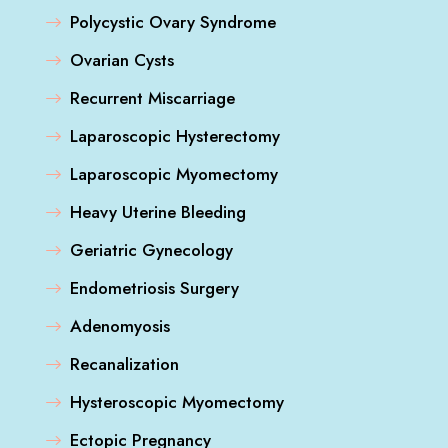
Polycystic Ovary Syndrome
Ovarian Cysts
Recurrent Miscarriage
Laparoscopic Hysterectomy
Laparoscopic Myomectomy
Heavy Uterine Bleeding
Geriatric Gynecology
Endometriosis Surgery
Adenomyosis
Recanalization
Hysteroscopic Myomectomy
Ectopic Pregnancy