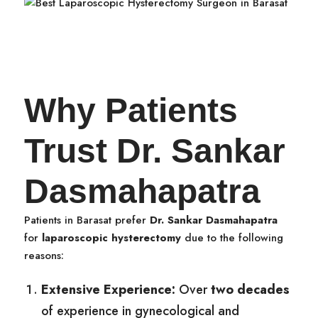
Why Patients
Trust Dr. Sankar
Dasmahapatra
Patients in Barasat prefer
Dr. Sankar Dasmahapatra
for
laparoscopic hysterectomy
due to the following
reasons:
Extensive Experience:
Over
two decades
of experience in gynecological and