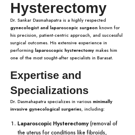
Hysterectomy
Dr. Sankar Dasmahapatra is a highly respected
gynecologist and laparoscopic surgeon
known for
his precision, patient-centric approach, and successful
surgical outcomes. His extensive experience in
performing
laparoscopic hysterectomy
makes him
one of the most sought-after specialists in Barasat.
Expertise and
Specializations
Dr. Dasmahapatra specializes in various
minimally
invasive gynecological surgeries
, including:
Laparoscopic Hysterectomy
(removal of
the uterus for conditions like fibroids,