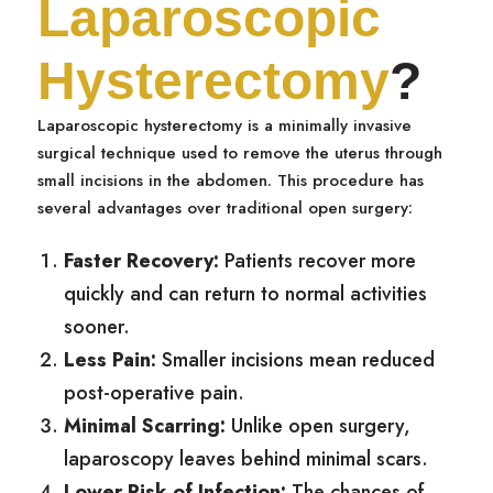
Laparoscopic
Hysterectomy
?
Laparoscopic hysterectomy is a minimally invasive
surgical technique used to remove the uterus through
small incisions in the abdomen. This procedure has
several advantages over traditional open surgery:
Faster Recovery:
Patients recover more
quickly and can return to normal activities
sooner.
Less Pain:
Smaller incisions mean reduced
post-operative pain.
Minimal Scarring:
Unlike open surgery,
laparoscopy leaves behind minimal scars.
Lower Risk of Infection:
The chances of