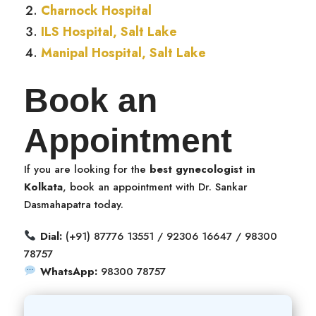
Charnock Hospital
ILS Hospital, Salt Lake
Manipal Hospital, Salt Lake
Book an
Appointment
If you are looking for the
best gynecologist in
Kolkata
, book an appointment with Dr. Sankar
Dasmahapatra today.
Dial:
(+91) 87776 13551 / 92306 16647 / 98300
78757
WhatsApp:
98300 78757