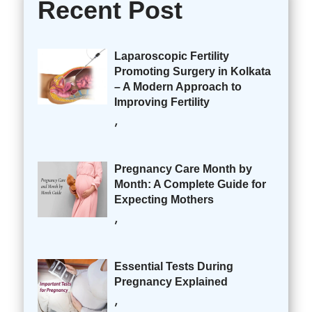
Recent Post
Laparoscopic Fertility
Promoting Surgery in Kolkata
– A Modern Approach to
Improving Fertility
,
Pregnancy Care Month by
Month: A Complete Guide for
Expecting Mothers
,
Essential Tests During
Pregnancy Explained
,