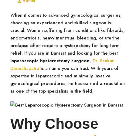
Admin
When it comes to advanced gynecological surgeries,
choosing an experienced and skilled surgeon is
crucial. Women suffering from conditions like fibroids,
endometriosis, heavy menstrual bleeding, or uterine
prolapse often require a hysterectomy for long-term
relief. If you are in Barasat and looking for the best
laparoscopic hysterectomy surgeon
,
Dr. Sankar
Dasmahapatra
is a name you can trust. With years of
expertise in laparoscopic and minimally invasive
gynecological procedures, he has earned a reputation
as one of the top specialists in the field.
Why Choose