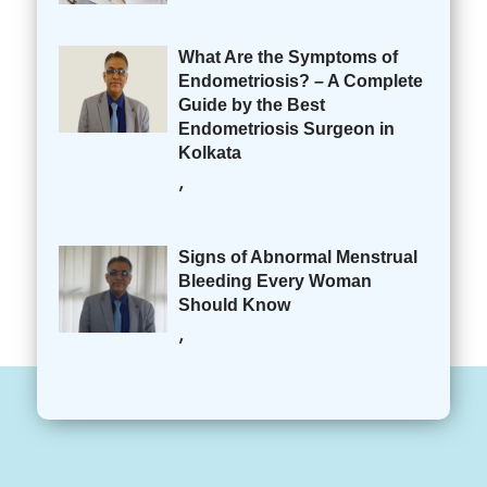
What Are the Symptoms of
Endometriosis? – A Complete
Guide by the Best
Endometriosis Surgeon in
Kolkata
,
Signs of Abnormal Menstrual
Bleeding Every Woman
Should Know
,