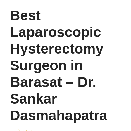
Best
Laparoscopic
Hysterectomy
Surgeon in
Barasat – Dr.
Sankar
Dasmahapatra