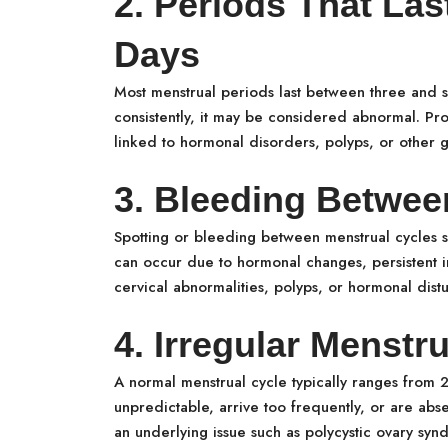
2. Periods That La
Days
Most menstrual periods last between three and 
consistently, it may be considered abnormal. Pr
linked to hormonal disorders, polyps, or other g
3. Bleeding Betwee
Spotting or bleeding between menstrual cycles 
can occur due to hormonal changes, persistent i
cervical abnormalities, polyps, or hormonal dist
4. Irregular Menstr
A normal menstrual cycle typically ranges from 
unpredictable, arrive too frequently, or are abs
an underlying issue such as polycystic ovary sy