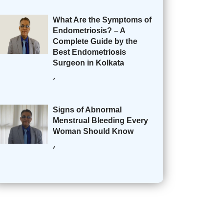
What Are the Symptoms of
Endometriosis? – A
Complete Guide by the
Best Endometriosis
Surgeon in Kolkata
,
Signs of Abnormal
Menstrual Bleeding Every
Woman Should Know
,