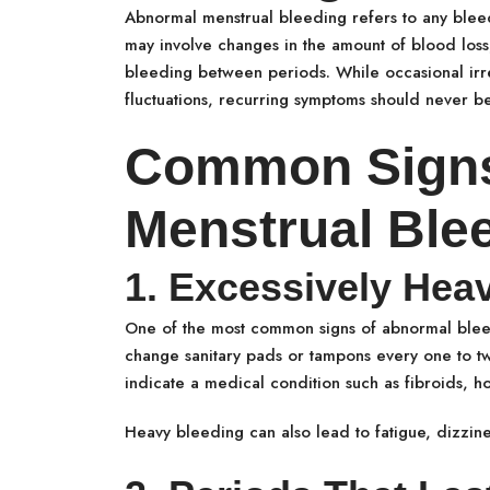
Abnormal menstrual bleeding refers to any bleedi
may involve changes in the amount of blood loss,
bleeding between periods. While occasional irre
fluctuations, recurring symptoms should never b
Common Signs
Menstrual Ble
1. Excessively Hea
One of the most common signs of abnormal bleedi
change sanitary pads or tampons every one to two
indicate a medical condition such as fibroids, h
Heavy bleeding can also lead to fatigue, dizzine