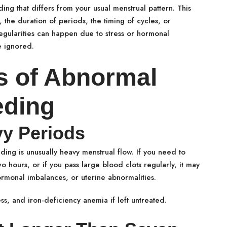
ng that differs from your usual menstrual pattern. This
 the duration of periods, the timing of cycles, or
gularities can happen due to stress or hormonal
e ignored.
 of Abnormal
eding
vy Periods
ng is unusually heavy menstrual flow. If you need to
 hours, or if you pass large blood clots regularly, it may
ormonal imbalances, or uterine abnormalities.
ss, and iron-deficiency anemia if left untreated.