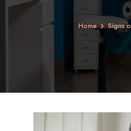
Home
Signs 