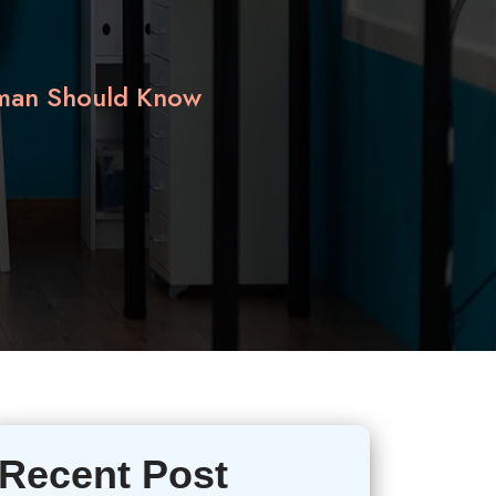
oman Should Know
Recent Post