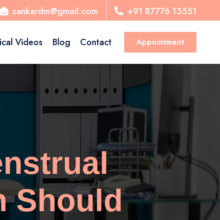
sankardm@gmail.com
+91 87776 13551
ical Videos
Blog
Contact
Appointment
nstrual
n Should