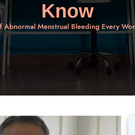
Know
of Abnormal Menstrual Bleeding Every W