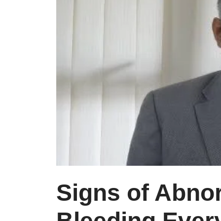
Signs of Abno
Bleeding Eve