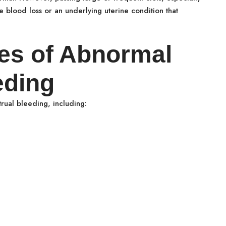
 blood loss or an underlying uterine condition that
es of Abnormal
eding
rual bleeding, including: