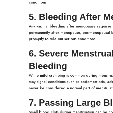
conditions.
5. Bleeding After 
Any vaginal bleeding after menopause requires 
permanently after menopause, postmenopausal b
promptly to rule out serious conditions.
6. Severe Menstrua
Bleeding
While mild cramping is common during menstrua
may signal conditions such as endometriosis, ade
never be considered a normal part of menstruat
7. Passing Large B
Small blood clots during menstruation can be no