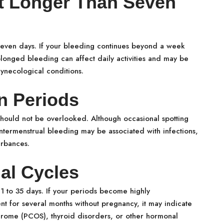
st Longer Than Seven
seven days. If your bleeding continues beyond a week
olonged bleeding can affect daily activities and may be
ynecological conditions.
n Periods
should not be overlooked. Although occasional spotting
ntermenstrual bleeding may be associated with infections,
urbances.
ual Cycles
21 to 35 days. If your periods become highly
ent for several months without pregnancy, it may indicate
ndrome (PCOS), thyroid disorders, or other hormonal