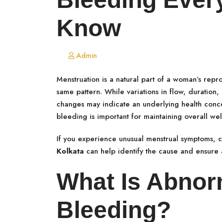
Know
Admin
Menstruation is a natural part of a woman’s repro
same pattern. While variations in flow, duration,
changes may indicate an underlying health conc
bleeding is important for maintaining overall w
If you experience unusual menstrual symptoms, 
Kolkata
can help identify the cause and ensure 
What Is Abnor
Bleeding?