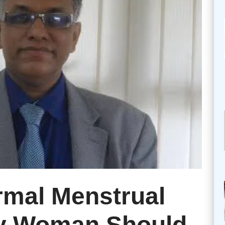
rmal Menstrual
ry Woman Should