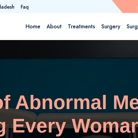
ladesh
Faq
Home
About
Treatments
Surgery
Surg
of Abnormal Me
g Every Woma