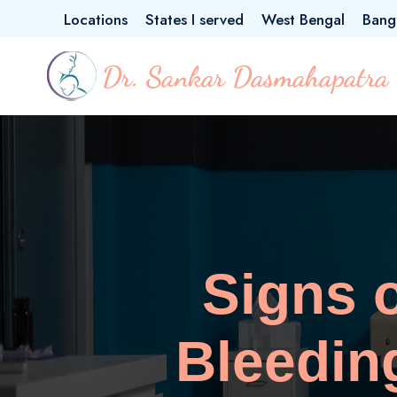
Locations
States I served
West Bengal
Bang
Signs 
Bleedin