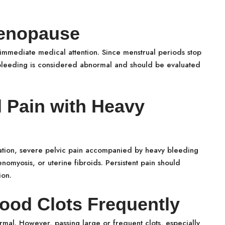
Menopause
immediate medical attention. Since menstrual periods stop
leeding is considered abnormal and should be evaluated
l Pain with Heavy
tion, severe pelvic pain accompanied by heavy bleeding
nomyosis, or uterine fibroids. Persistent pain should
ion.
lood Clots Frequently
rmal. However, passing large or frequent clots, especially