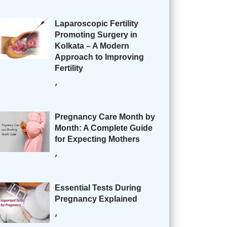
Laparoscopic Fertility
Promoting Surgery in
Kolkata – A Modern
Approach to Improving
Fertility
,
Pregnancy Care Month by
Month: A Complete Guide
for Expecting Mothers
,
Essential Tests During
Pregnancy Explained
,