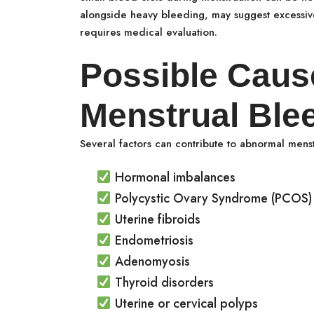
alongside heavy bleeding, may suggest excessive
requires medical evaluation.
Possible Caus
Menstrual Ble
Several factors can contribute to abnormal menst
Hormonal imbalances
Polycystic Ovary Syndrome (PCOS)
Uterine fibroids
Endometriosis
Adenomyosis
Thyroid disorders
Uterine or cervical polyps