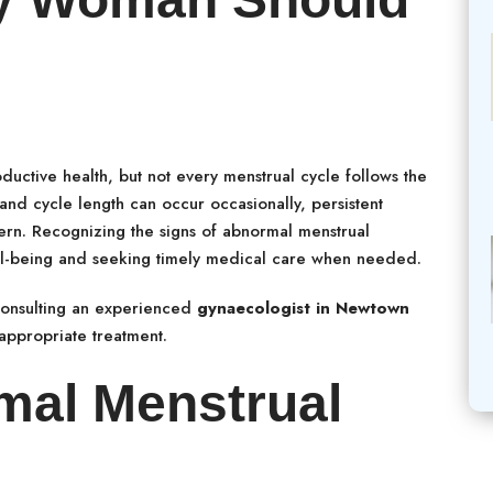
ductive health, but not every menstrual cycle follows the
 and cycle length can occur occasionally, persistent
ern. Recognizing the signs of abnormal menstrual
ell-being and seeking timely medical care when needed.
consulting an experienced
gynaecologist in Newtown
appropriate treatment.
mal Menstrual