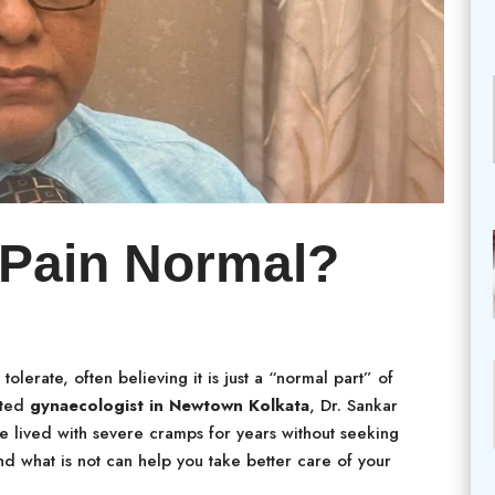
 Pain Normal?
olerate, often believing it is just a “normal part” of
sted
gynaecologist in Newtown Kolkata
, Dr. Sankar
 lived with severe cramps for years without seeking
d what is not can help you take better care of your