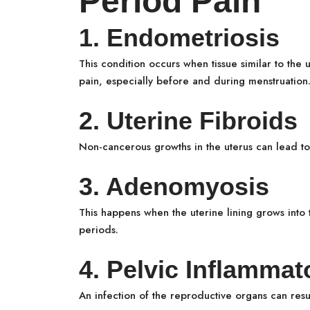
Period Pain
1. Endometriosis
This condition occurs when tissue similar to the u
pain, especially before and during menstruation
2. Uterine Fibroids
Non-cancerous growths in the uterus can lead t
3. Adenomyosis
This happens when the uterine lining grows into 
periods.
4. Pelvic Inflammat
An infection of the reproductive organs can result