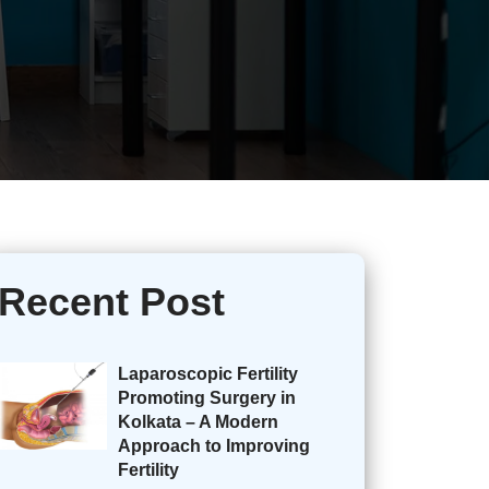
Recent Post
Laparoscopic Fertility
Promoting Surgery in
Kolkata – A Modern
Approach to Improving
Fertility