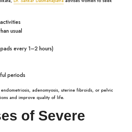
olkata,
Dr. Sankar Dasmahapatra
advises women to seek
ctivities
han usual
 pads every 1–2 hours)
ful periods
endometriosis, adenomyosis, uterine fibroids, or pelvic
ions and improve quality of life.
s of Severe