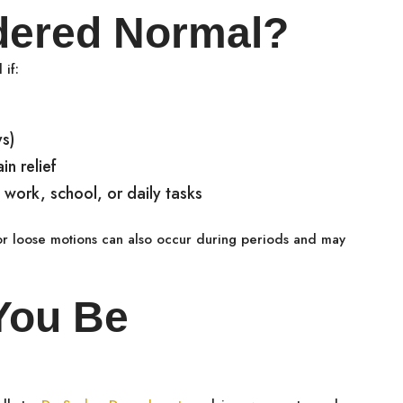
dered Normal?
 if:
ys)
n relief
work, school, or daily tasks
 or loose motions can also occur during periods and may
You Be