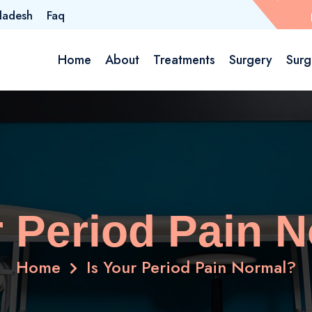
ladesh
Faq
Home
About
Treatments
Surgery
Surg
r Period Pain 
Home
Is Your Period Pain Normal?