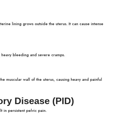
terine lining grows outside the uterus. It can cause intense
.
o heavy bleeding and severe cramps.
the muscular wall of the uterus, causing heavy and painful
ory Disease (PID)
 in persistent pelvic pain.