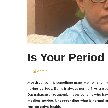
Is Your Period
Admin
Menstrual pain is something many women silently t
having periods. But is it always normal? As a tru
Dasmahapatra frequently meets patients who have
medical advice. Understanding what is normal an
reproductive health.