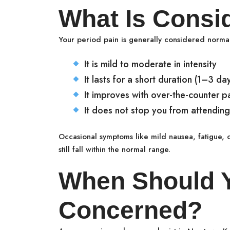
What Is Consi
Your period pain is generally considered normal
It is mild to moderate in intensity
It lasts for a short duration (1–3 da
It improves with over-the-counter pai
It does not stop you from attending 
Occasional symptoms like mild nausea, fatigue,
still fall within the normal range.
When Should 
Concerned?