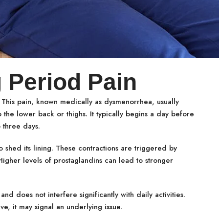
 Period Pain
 This pain, known medically as dysmenorrhea, usually
the lower back or thighs. It typically begins a day before
o three days.
 shed its lining. These contractions are triggered by
igher levels of prostaglandins can lead to stronger
 does not interfere significantly with daily activities.
, it may signal an underlying issue.