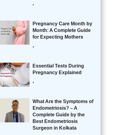
,
Pregnancy Care Month by
Month: A Complete Guide
for Expecting Mothers
,
Essential Tests During
Pregnancy Explained
,
What Are the Symptoms of
Endometriosis? – A
Complete Guide by the
Best Endometriosis
Surgeon in Kolkata