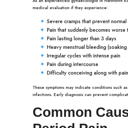
As an experienced gynaecologist in Newtown K
medical evaluation if they experience:
Severe cramps that prevent normal a
Pain that suddenly becomes worse t
Pain lasting longer than 3 days
Heavy menstrual bleeding (soaking
Irregular cycles with intense pain
Pain during intercourse
Difficulty conceiving along with pain
These symptoms may indicate conditions such as 
infections. Early diagnosis can prevent complicat
Common Cause