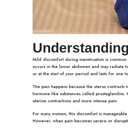
Understanding
Mild discomfort during menstruation is common.
occurs in the lower abdomen and may radiate to 
or at the start of your period and lasts for one t
The pain happens because the uterus contracts to
hormone-like substances called prostaglandins. H
uterine contractions and more intense pain.
For many women, this discomfort is manageable and
However, when pain becomes severe or disruptive