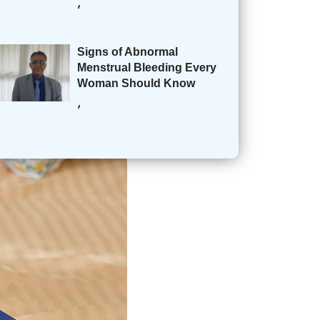
,
Signs of Abnormal
Menstrual Bleeding Every
Woman Should Know
,