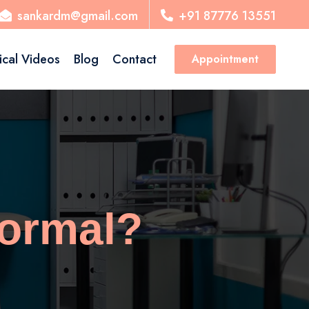
sankardm@gmail.com
+91 87776 13551
ical Videos
Blog
Contact
Appointment
Normal?