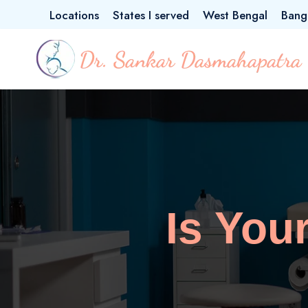
Locations
States I served
West Bengal
Bang
Is You