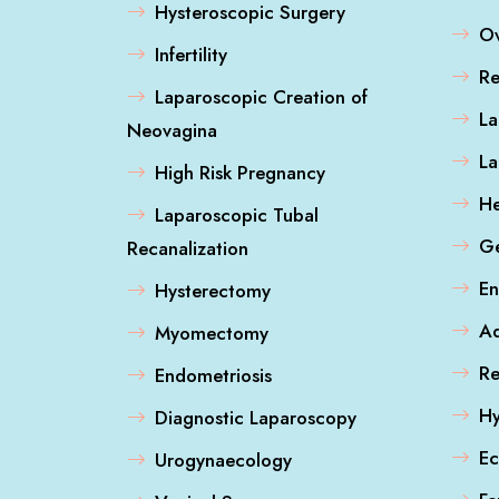
Hysteroscopic Surgery
Ov
Infertility
Re
Laparoscopic Creation of
La
Neovagina
L
High Risk Pregnancy
He
Laparoscopic Tubal
Ge
Recanalization
En
Hysterectomy
A
Myomectomy
Re
Endometriosis
Hy
Diagnostic Laparoscopy
Ec
Urogynaecology