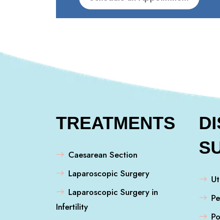
TREATMENTS
D
S
Caesarean Section
Laparoscopic Surgery
Ut
Laparoscopic Surgery in
Pe
Infertility
Po