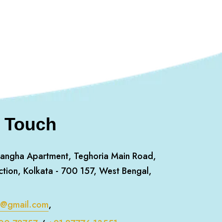
n Touch
angha Apartment, Teghoria Main Road,
ction, Kolkata - 700 157, West Bengal,
m@gmail.com
,