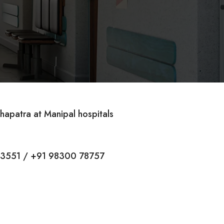
hapatra at Manipal hospitals
13551 / +91 98300 78757