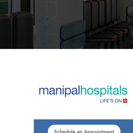
Schedule an Appointment