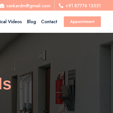
sankardm@gmail.com
+91 87776 13551
ical Videos
Blog
Contact
Appointment
ls