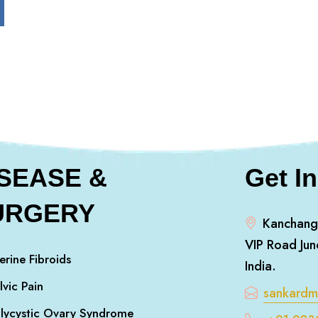
ISEASE &
Get I
URGERY
Kanchang
VIP Road Jun
erine Fibroids
India.
lvic Pain
sankard
lycystic Ovary Syndrome