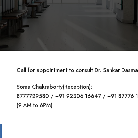
Call for appointment to consult Dr. Sankar Dasma
Soma Chakraborty(Reception):
8777729580 / +91 92306 16647 / +91 87776 
(9 AM to 6PM)