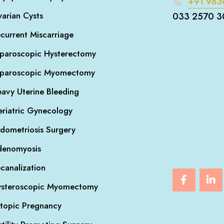
+91 983
arian Cysts
033 2570 3
current Miscarriage
paroscopic Hysterectomy
aparoscopic Myomectomy
avy Uterine Bleeding
riatric Gynecology
dometriosis Surgery
denomyosis
canalization
steroscopic Myomectomy
topic Pregnancy