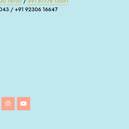
00 78757
/
+91 87776 13551
043 / +91 92306 16647