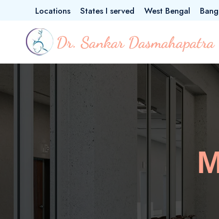
Locations
States I served
West Bengal
Bang
M