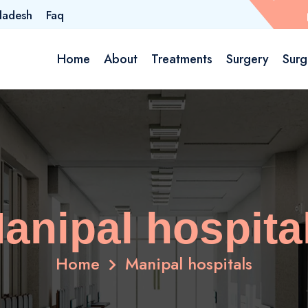
ladesh
Faq
Home
About
Treatments
Surgery
Surg
anipal hospita
Home
Manipal hospitals