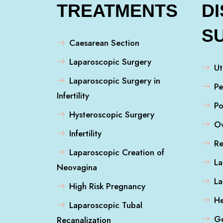
TREATMENTS
D
S
Caesarean Section
Laparoscopic Surgery
Ut
Laparoscopic Surgery in
Pe
Infertility
Po
Hysteroscopic Surgery
Ov
Infertility
Re
Laparoscopic Creation of
La
Neovagina
L
High Risk Pregnancy
He
Laparoscopic Tubal
Ge
Recanalization