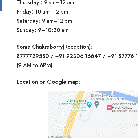
Thursday : 9 am–12 pm
Friday: 10 am–12 pm
Saturday: 9 am–12 pm
Sunday: 9–10:30 am
Soma Chakraborty(Reception):
8777729580 / +91 92306 16647 / +91 87776 
(9 AM to 6PM)
Location on Google map: