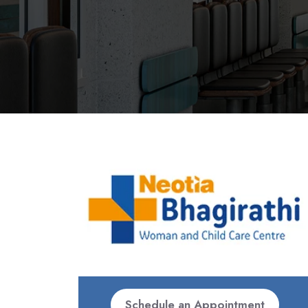
Schedule an Appointment