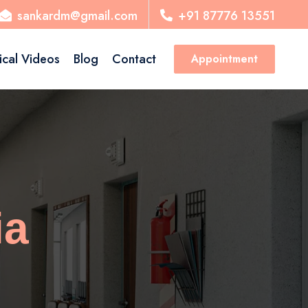
sankardm@gmail.com
+91 87776 13551
ical Videos
Blog
Contact
Appointment
ia