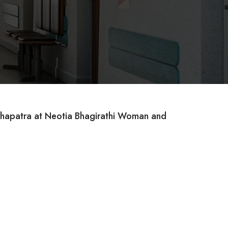
mahapatra at Neotia Bhagirathi Woman and