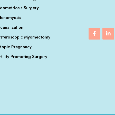
dometriosis Surgery
denomyosis
canalization
steroscopic Myomectomy
topic Pregnancy
rtility Promoting Surgery