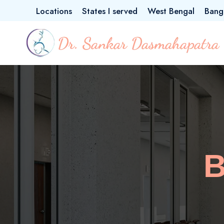
Locations
States I served
West Bengal
Bang
B