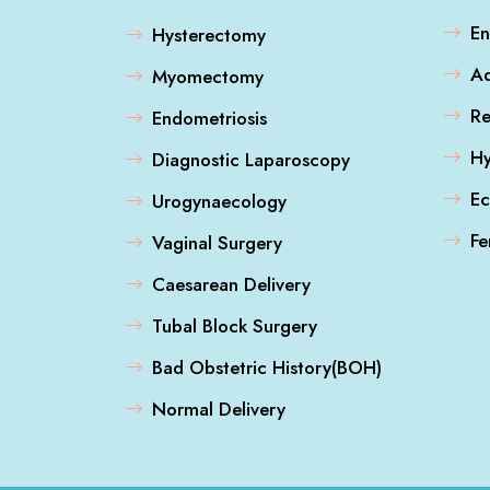
En
Hysterectomy
A
Myomectomy
Re
Endometriosis
Hy
Diagnostic Laparoscopy
Ec
Urogynaecology
Fe
Vaginal Surgery
Caesarean Delivery
Tubal Block Surgery
Bad Obstetric History(BOH)
Normal Delivery