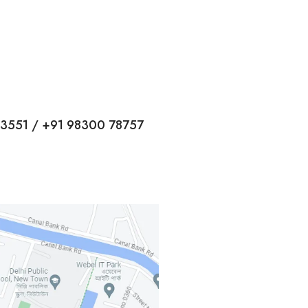
13551 / +91 98300 78757