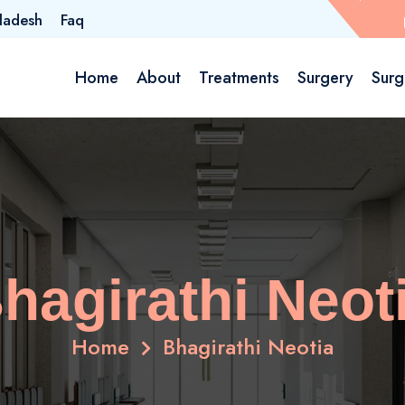
ladesh
Faq
Home
About
Treatments
Surgery
Surg
hagirathi Neot
Home
Bhagirathi Neotia