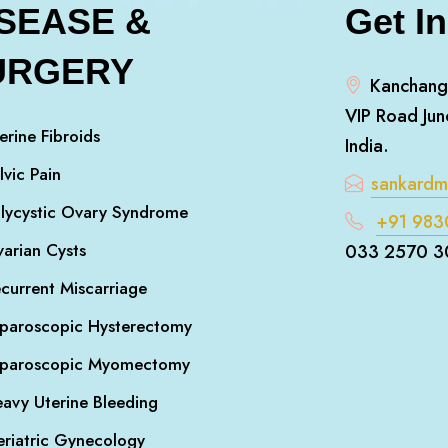
ISEASE &
Get I
URGERY
Kanchang
VIP Road Jun
erine Fibroids
India.
lvic Pain
sankard
lycystic Ovary Syndrome
+91 983
arian Cysts
033 2570 3
current Miscarriage
paroscopic Hysterectomy
aparoscopic Myomectomy
avy Uterine Bleeding
riatric Gynecology