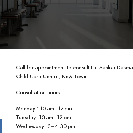
Call for appointment to consult Dr. Sankar Das
Child Care Centre, New Town
Consultation hours:
Monday : 10 am–12 pm
Tuesday: 10 am–12 pm
Wednesday: 3–4:30 pm