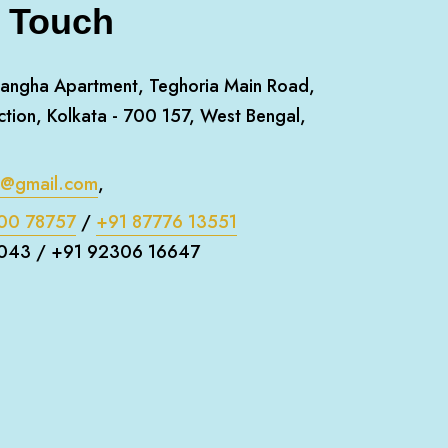
n Touch
angha Apartment, Teghoria Main Road,
ction, Kolkata - 700 157, West Bengal,
m@gmail.com
,
00 78757
/
+91 87776 13551
043 / +91 92306 16647