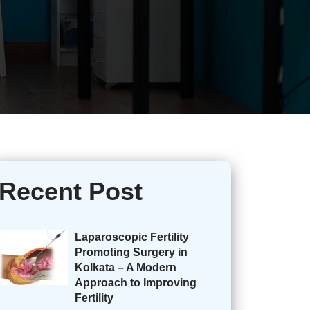
Recent Post
Laparoscopic Fertility
Promoting Surgery in
Kolkata – A Modern
Approach to Improving
Fertility