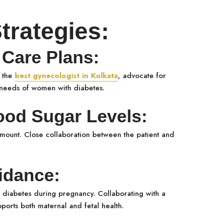
rategies:
Care Plans:
s the
best gynecologist in Kolkata
, advocate for
c needs of women with diabetes.
od Sugar Levels:
amount. Close collaboration between the patient and
idance:
g diabetes during pregnancy. Collaborating with a
pports both maternal and fetal health.