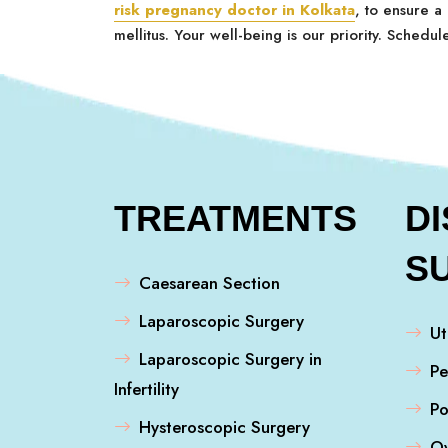
risk pregnancy doctor in Kolkata
, to ensure a
mellitus. Your well-being is our priority. Schedul
TREATMENTS
D
S
Caesarean Section
Laparoscopic Surgery
Ut
Laparoscopic Surgery in
Pe
Infertility
Po
Hysteroscopic Surgery
Ov