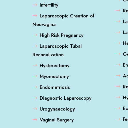
Infertility
Re
Laparoscopic Creation of
La
Neovagina
L
High Risk Pregnancy
He
Laparoscopic Tubal
Ge
Recanalization
En
Hysterectomy
A
Myomectomy
Re
Endometriosis
Hy
Diagnostic Laparoscopy
Ec
Urogynaecology
Fe
Vaginal Surgery