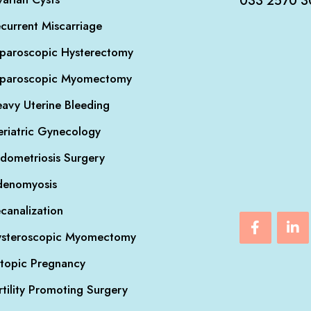
033 2570 3
current Miscarriage
paroscopic Hysterectomy
aparoscopic Myomectomy
avy Uterine Bleeding
riatric Gynecology
dometriosis Surgery
denomyosis
canalization
steroscopic Myomectomy
topic Pregnancy
rtility Promoting Surgery