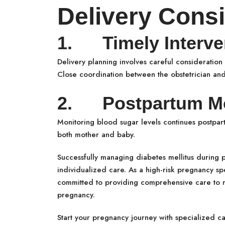
Delivery Consi
1. Timely Interve
Delivery planning involves careful consideration 
Close coordination between the obstetrician and 
2. Postpartum Mo
Monitoring blood sugar levels continues postpar
both mother and baby.
Successfully managing diabetes mellitus during 
individualized care. As a high-risk pregnancy spe
committed to providing comprehensive care to mo
pregnancy.
Start your pregnancy journey with specialized c