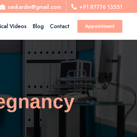
sankardm@gmail.com
+91 87776 13551
ical Videos
Blog
Contact
Appointment
regnancy