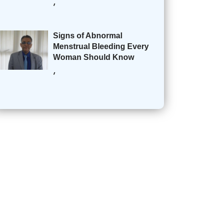
,
Signs of Abnormal
Menstrual Bleeding Every
Woman Should Know
,