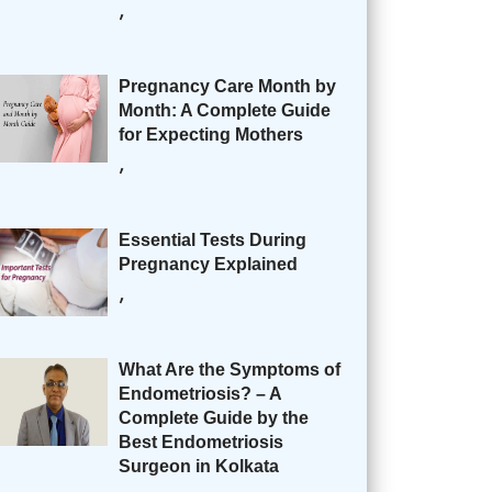
,
Pregnancy Care Month by
Month: A Complete Guide
for Expecting Mothers
,
Essential Tests During
Pregnancy Explained
,
What Are the Symptoms of
Endometriosis? – A
Complete Guide by the
Best Endometriosis
Surgeon in Kolkata