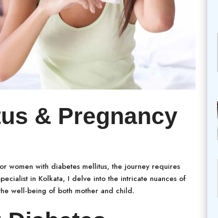
itus & Pregnancy
 for women with diabetes mellitus, the journey requires
ecialist in Kolkata, I delve into the intricate nuances of
he well-being of both mother and child.