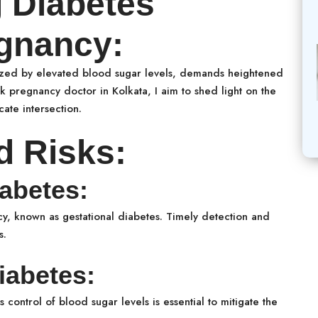
 Diabetes
egnancy:
erized by elevated blood sugar levels, demands heightened
sk pregnancy doctor in Kolkata, I aim to shed light on the
cate intersection.
d Risks:
abetes:
 known as gestational diabetes. Timely detection and
s.
iabetes:
control of blood sugar levels is essential to mitigate the