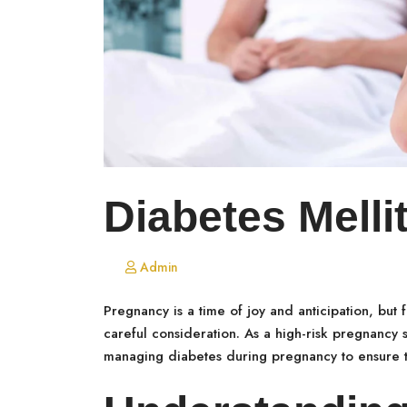
Diabetes Mell
Admin
Pregnancy is a time of joy and anticipation, but
careful consideration. As a high-risk pregnancy sp
managing diabetes during pregnancy to ensure t