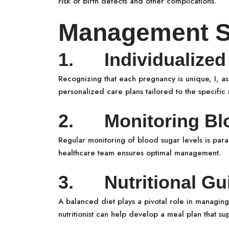
risk of birth defects and other complications.
Management St
1. Individualized 
Recognizing that each pregnancy is unique, I, a
personalized care plans tailored to the specifi
2. Monitoring Blo
Regular monitoring of blood sugar levels is par
healthcare team ensures optimal management.
3. Nutritional Gu
A balanced diet plays a pivotal role in managin
nutritionist can help develop a meal plan that su