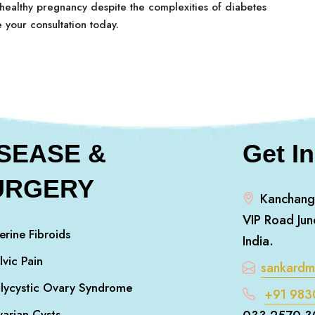
 healthy pregnancy despite the complexities of diabetes
e your consultation today.
ISEASE &
Get I
URGERY
Kanchang
VIP Road Jun
erine Fibroids
India.
lvic Pain
sankard
lycystic Ovary Syndrome
+91 983
arian Cysts