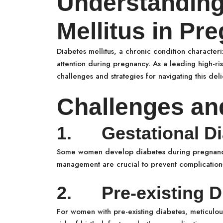
Understanding
Mellitus in Pr
Diabetes mellitus, a chronic condition charact
attention during pregnancy. As a leading high-ri
challenges and strategies for navigating this deli
Challenges an
1. Gestational Di
Some women develop diabetes during pregnancy,
management are crucial to prevent complication
2. Pre-existing D
For women with pre-existing diabetes, meticulous 