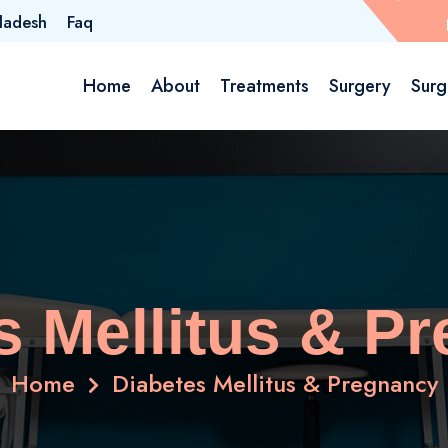
ladesh
Faq
Home
About
Treatments
Surgery
Surg
s Mellitus & P
Home
Diabetes Mellitus & Pregnancy