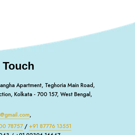
n Touch
angha Apartment, Teghoria Main Road,
ction, Kolkata - 700 157, West Bengal,
m@gmail.com
,
00 78757
/
+91 87776 13551