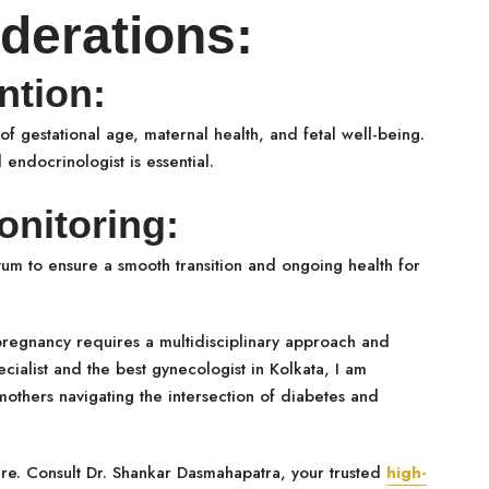
derations:
ntion:
of gestational age, maternal health, and fetal well-being.
endocrinologist is essential.
nitoring:
tum to ensure a smooth transition and ongoing health for
pregnancy requires a multidisciplinary approach and
cialist and the best gynecologist in Kolkata, I am
thers navigating the intersection of diabetes and
are. Consult Dr. Shankar Dasmahapatra, your trusted
high-