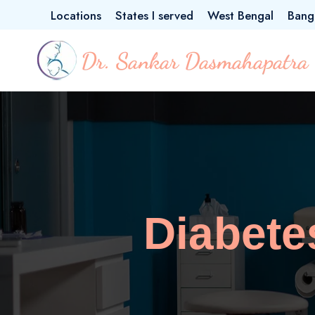
Locations
States I served
West Bengal
Bang
Diabete