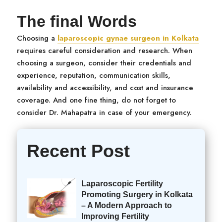
The final Words
Choosing a
laparoscopic gynae surgeon in Kolkata
requires careful consideration and research. When
choosing a surgeon, consider their credentials and
experience, reputation, communication skills,
availability and accessibility, and cost and insurance
coverage. And one fine thing, do not forget to
consider Dr. Mahapatra in case of your emergency.
Recent Post
Laparoscopic Fertility
Promoting Surgery in Kolkata
– A Modern Approach to
Improving Fertility