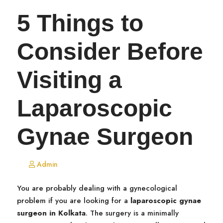
5 Things to
Consider Before
Visiting a
Laparoscopic
Gynae Surgeon
Admin
You are probably dealing with a gynecological
problem if you are looking for a
laparoscopic gynae
surgeon in Kolkata
. The surgery is a minimally