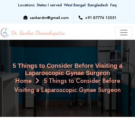
Locations
States I served
West Bengal
Bangladesh
Faq
sankardm@gmail.com
+91 87776 13551
5 Things to Consider Before Visiting a
Laparoscopic Gynae Surgeon
Home
5 Things to Consider Before
Visiting a Laparoscopic Gynae Surgeon