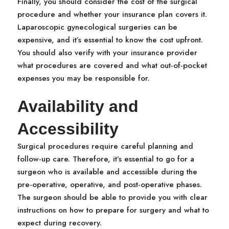
Finally, you should consider the cost of the surgical
procedure and whether your insurance plan covers it.
Laparoscopic gynecological surgeries can be
expensive, and it’s essential to know the cost upfront.
You should also verify with your insurance provider
what procedures are covered and what out-of-pocket
expenses you may be responsible for.
Availability and
Accessibility
Surgical procedures require careful planning and
follow-up care. Therefore, it’s essential to go for a
surgeon who is available and accessible during the
pre-operative, operative, and post-operative phases.
The surgeon should be able to provide you with clear
instructions on how to prepare for surgery and what to
expect during recovery.