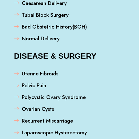
Caesarean Delivery
Tubal Block Surgery
Bad Obstetric History(BOH)
Normal Delivery
DISEASE & SURGERY
Uterine Fibroids
Pelvic Pain
Polycystic Ovary Syndrome
Ovarian Cysts
Recurrent Miscarriage
Laparoscopic Hysterectomy