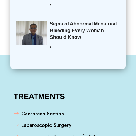
,
Signs of Abnormal Menstrual
Bleeding Every Woman
Should Know
,
TREATMENTS
Caesarean Section
Laparoscopic Surgery