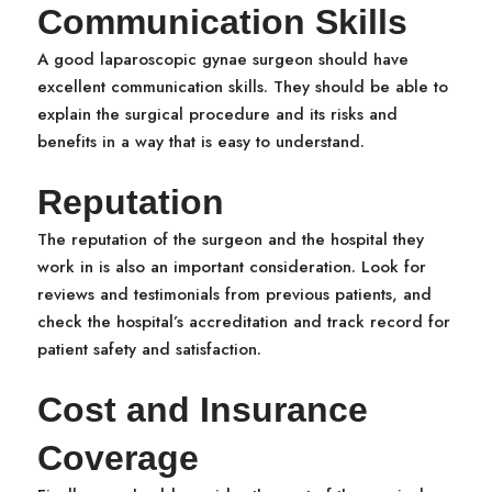
Communication Skills
A good laparoscopic gynae surgeon should have
excellent communication skills. They should be able to
explain the surgical procedure and its risks and
benefits in a way that is easy to understand.
Reputation
The reputation of the surgeon and the hospital they
work in is also an important consideration. Look for
reviews and testimonials from previous patients, and
check the hospital’s accreditation and track record for
patient safety and satisfaction.
Cost and Insurance
Coverage