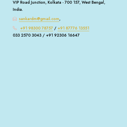
VIP Road Junction, Kolkata - 700 157, West Bengal,
India.
sankardm@gmail.com
,
+91 98300 78757
/
+91 87776 13551
033 2570 3043 / +91 92306 16647