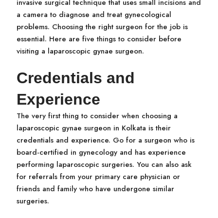
invasive surgical technique that uses small incisions and
a camera to diagnose and treat gynecological
problems. Choosing the right surgeon for the job is
essential. Here are five things to consider before
visiting a laparoscopic gynae surgeon.
Credentials and
Experience
The very first thing to consider when choosing a
laparoscopic gynae surgeon in Kolkata is their
credentials and experience. Go for a surgeon who is
board-certified in gynecology and has experience
performing laparoscopic surgeries. You can also ask
for referrals from your primary care physician or
friends and family who have undergone similar
surgeries.