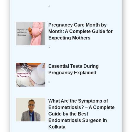
,
Pregnancy Care Month by
Month: A Complete Guide for
Expecting Mothers
,
Essential Tests During
Pregnancy Explained
,
What Are the Symptoms of
Endometriosis? – A Complete
Guide by the Best
Endometriosis Surgeon in
Kolkata