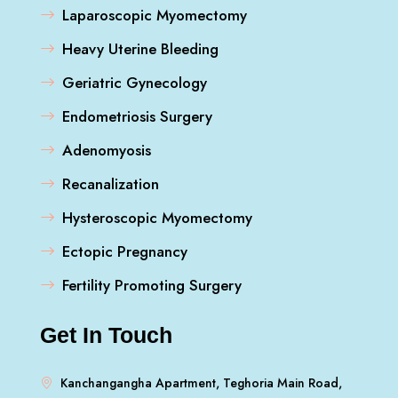
Laparoscopic Myomectomy
Heavy Uterine Bleeding
Geriatric Gynecology
Endometriosis Surgery
Adenomyosis
Recanalization
Hysteroscopic Myomectomy
Ectopic Pregnancy
Fertility Promoting Surgery
Get In Touch
Kanchangangha Apartment, Teghoria Main Road,