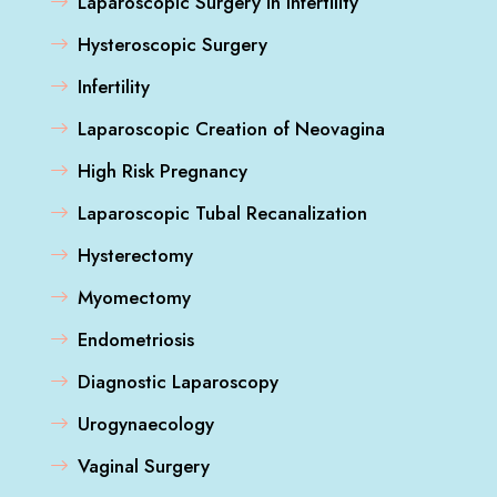
Laparoscopic Surgery in Infertility
Hysteroscopic Surgery
Infertility
Laparoscopic Creation of Neovagina
High Risk Pregnancy
Laparoscopic Tubal Recanalization
Hysterectomy
Myomectomy
Endometriosis
Diagnostic Laparoscopy
Urogynaecology
Vaginal Surgery